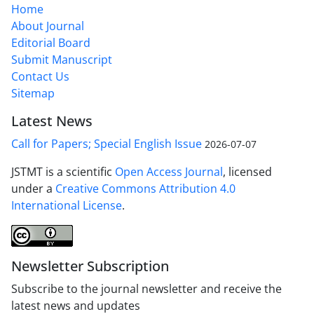
Home
About Journal
Editorial Board
Submit Manuscript
Contact Us
Sitemap
Latest News
Call for Papers; Special English Issue
2026-07-07
JSTMT is a scientific
Open Access Journal
, licensed
under a
Creative Commons Attribution 4.0
International License
.
Newsletter Subscription
Subscribe to the journal newsletter and receive the
latest news and updates