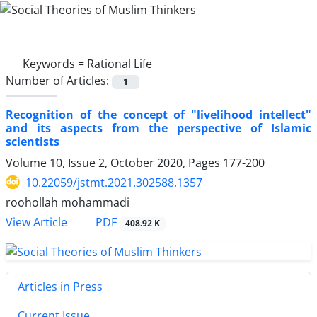
Keywords =
Rational Life
Number of Articles:
1
Recognition of the concept of "livelihood intellect"
and its aspects from the perspective of Islamic
scientists
Volume 10, Issue 2, October 2020, Pages
177-200
10.22059/jstmt.2021.302588.1357
roohollah mohammadi
PDF
View Article
408.92 K
Articles in Press
Current Issue