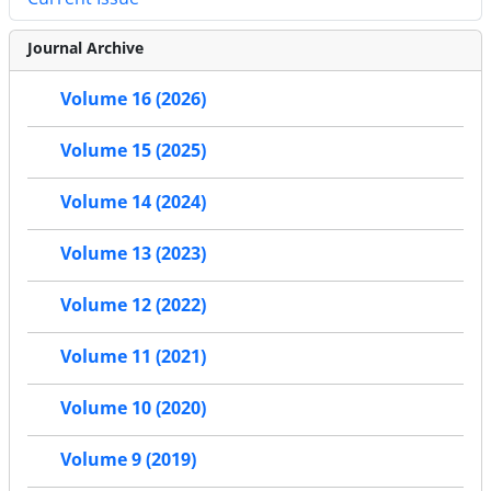
Journal Archive
Volume 16 (2026)
Volume 15 (2025)
Volume 14 (2024)
Volume 13 (2023)
Volume 12 (2022)
Volume 11 (2021)
Volume 10 (2020)
Volume 9 (2019)