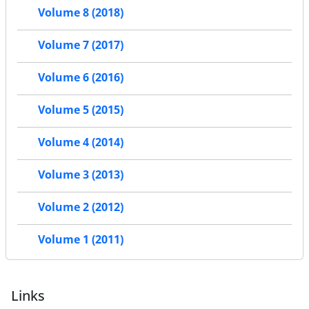
Volume 8 (2018)
Volume 7 (2017)
Volume 6 (2016)
Volume 5 (2015)
Volume 4 (2014)
Volume 3 (2013)
Volume 2 (2012)
Volume 1 (2011)
Links