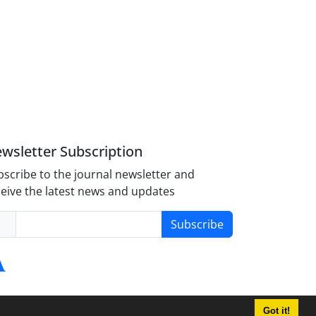
wsletter Subscription
scribe to the journal newsletter and
eive the latest news and updates
Subscribe
Got it!