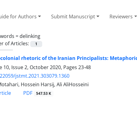
ide for Authors
Submit Manuscript
Reviewers
ywords =
delinking
 of Articles:
1
colonial rhetoric of the Iranian Principalists: Metaphor
 10, Issue 2, October 2020, Pages
23-48
.22059/jstmt.2021.303079.1360
otahari, Hossein Harsij, Ali AliHosseini
PDF
ticle
547.53 K