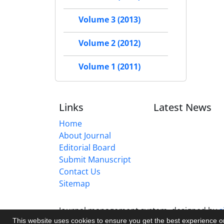
Volume 3 (2013)
Volume 2 (2012)
Volume 1 (2011)
Links
Latest News
Home
About Journal
Editorial Board
Submit Manuscript
Contact Us
Sitemap
Journal management system.
designed by
s
This website uses cookies to ensure you get the best experience 