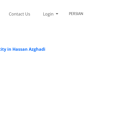
Contact Us
Login
PERSIAN
icity in Hassan Azghadi