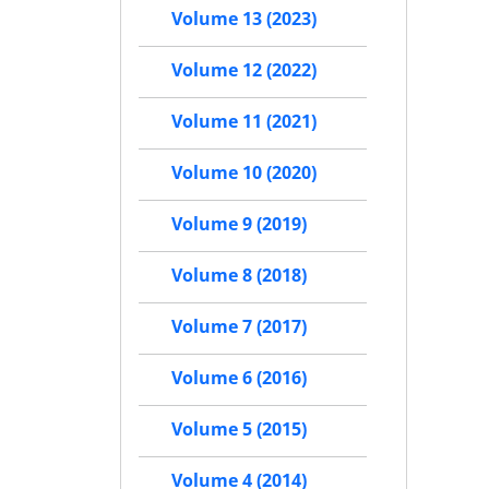
Volume 13 (2023)
Volume 12 (2022)
Volume 11 (2021)
Volume 10 (2020)
Volume 9 (2019)
Volume 8 (2018)
Volume 7 (2017)
Volume 6 (2016)
Volume 5 (2015)
Volume 4 (2014)