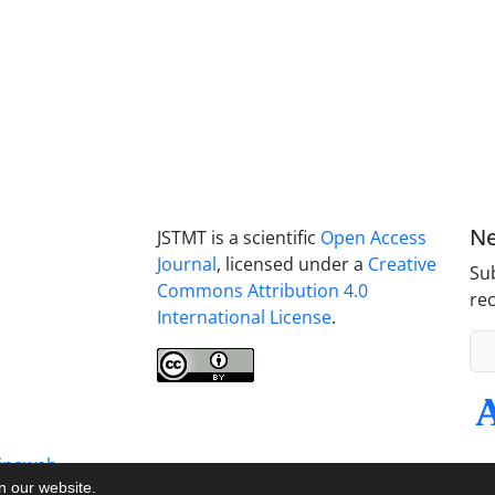
Ne
JSTMT is a scientific
Open Access
Journal
, licensed under a
Creative
Sub
Commons Attribution 4.0
rec
International License
.
inaweb
on our website.