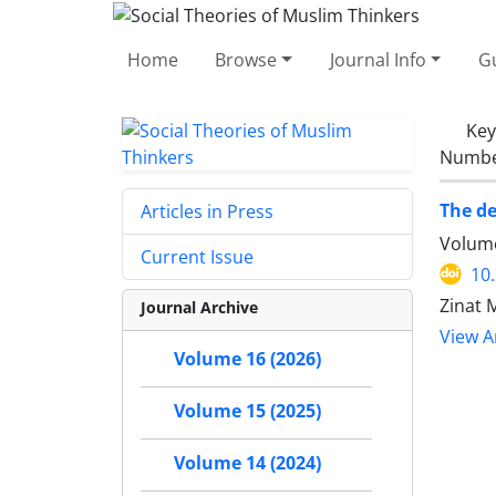
Home
Browse
Journal Info
Gu
Ke
Number
The de
Articles in Press
Volume
Current Issue
10
Zinat M
Journal Archive
View Ar
Volume 16 (2026)
Volume 15 (2025)
Volume 14 (2024)