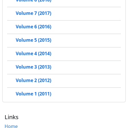
Volume 7 (2017)
Volume 6 (2016)
Volume 5 (2015)
Volume 4 (2014)
Volume 3 (2013)
Volume 2 (2012)
Volume 1 (2011)
Links
Home