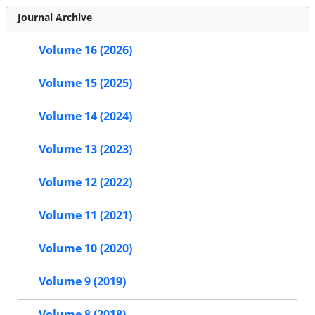
Journal Archive
Volume 16 (2026)
Volume 15 (2025)
Volume 14 (2024)
Volume 13 (2023)
Volume 12 (2022)
Volume 11 (2021)
Volume 10 (2020)
Volume 9 (2019)
Volume 8 (2018)