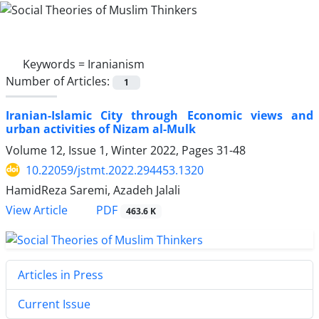
Keywords =
Iranianism
Number of Articles:
1
Iranian-Islamic City through Economic views and
urban activities of Nizam al-Mulk
Volume 12, Issue 1, Winter 2022, Pages
31-48
10.22059/jstmt.2022.294453.1320
HamidReza Saremi, Azadeh Jalali
PDF
View Article
463.6 K
Articles in Press
Current Issue