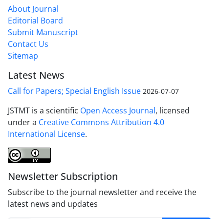
About Journal
Editorial Board
Submit Manuscript
Contact Us
Sitemap
Latest News
Call for Papers; Special English Issue
2026-07-07
JSTMT is a scientific
Open Access Journal
, licensed
under a
Creative Commons Attribution 4.0
International License
.
Newsletter Subscription
Subscribe to the journal newsletter and receive the
latest news and updates