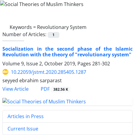
Keywords =
Revolutionary System
Number of Articles:
1
Socialization in the second phase of the Islamic
Revolution with the theory of "revolutionary system"
Volume 9, Issue 2, October 2019, Pages
281-302
10.22059/jstmt.2020.285405.1287
seyyed ebrahim sarparast
PDF
View Article
382.56 K
Articles in Press
Current Issue