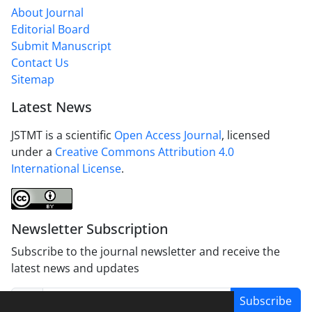
About Journal
Editorial Board
Submit Manuscript
Contact Us
Sitemap
Latest News
JSTMT is a scientific
Open Access Journal
, licensed
under a
Creative Commons Attribution 4.0
International License
.
Newsletter Subscription
Subscribe to the journal newsletter and receive the
latest news and updates
Subscribe