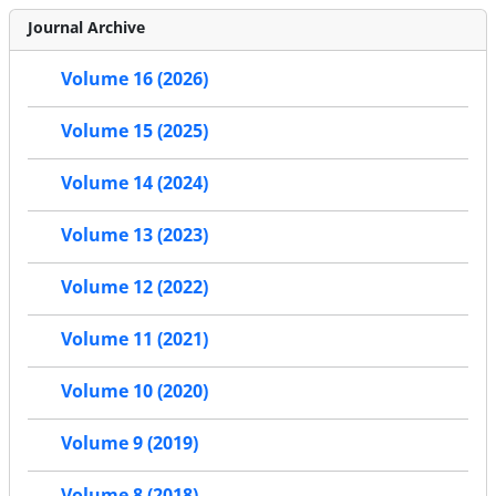
Journal Archive
Volume 16 (2026)
Volume 15 (2025)
Volume 14 (2024)
Volume 13 (2023)
Volume 12 (2022)
Volume 11 (2021)
Volume 10 (2020)
Volume 9 (2019)
Volume 8 (2018)