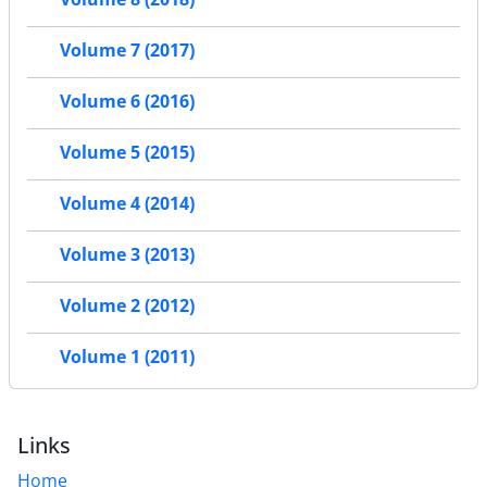
Volume 7 (2017)
Volume 6 (2016)
Volume 5 (2015)
Volume 4 (2014)
Volume 3 (2013)
Volume 2 (2012)
Volume 1 (2011)
Links
Home