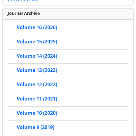
Journal Archive
Volume 16 (2026)
Volume 15 (2025)
Volume 14 (2024)
Volume 13 (2023)
Volume 12 (2022)
Volume 11 (2021)
Volume 10 (2020)
Volume 9 (2019)