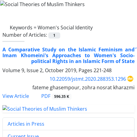
Keywords =
Women's Social Identity
Number of Articles:
1
َA Comparative Study on the Islamic Feminism and
Imam Khomeini's Approaches to Women's Socio-
political Rights in an Islamic Form of State
Volume 9, Issue 2, October 2019, Pages
221-248
10.22059/jstmt.2020.288353.1296
fateme ghasempour, zohra nosrat kharazmi
PDF
View Article
596.35 K
Articles in Press
Current Issue