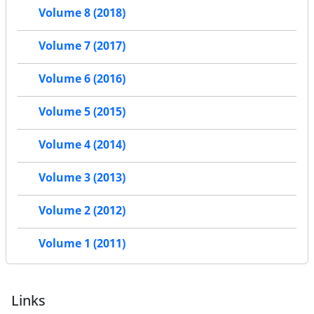
Volume 8 (2018)
Volume 7 (2017)
Volume 6 (2016)
Volume 5 (2015)
Volume 4 (2014)
Volume 3 (2013)
Volume 2 (2012)
Volume 1 (2011)
Links