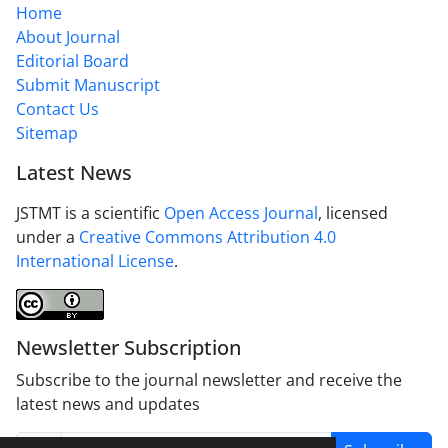
Home
About Journal
Editorial Board
Submit Manuscript
Contact Us
Sitemap
Latest News
JSTMT is a scientific
Open Access Journal
, licensed
under a
Creative Commons Attribution 4.0
International License
.
Newsletter Subscription
Subscribe to the journal newsletter and receive the
latest news and updates