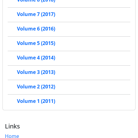
Volume 7 (2017)
Volume 6 (2016)
Volume 5 (2015)
Volume 4 (2014)
Volume 3 (2013)
Volume 2 (2012)
Volume 1 (2011)
Links
Home