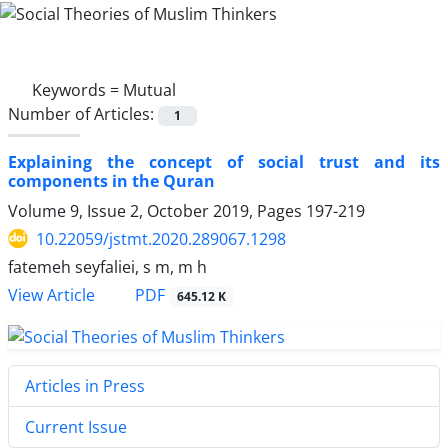
Keywords =
Mutual
Number of Articles:
1
Explaining the concept of social trust and its
components in the Quran
Volume 9, Issue 2, October 2019, Pages
197-219
10.22059/jstmt.2020.289067.1298
fatemeh seyfaliei, s m, m h
PDF
View Article
645.12 K
Articles in Press
Current Issue