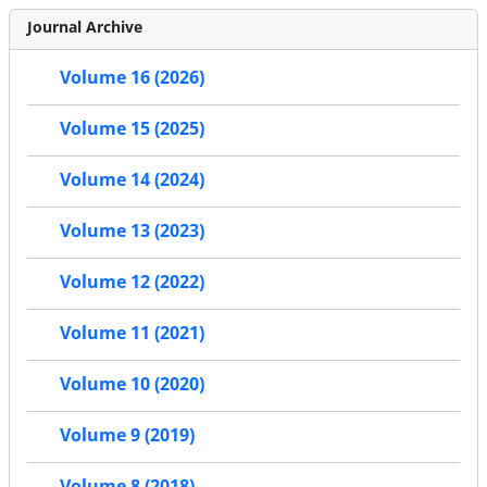
Journal Archive
Volume 16 (2026)
Volume 15 (2025)
Volume 14 (2024)
Volume 13 (2023)
Volume 12 (2022)
Volume 11 (2021)
Volume 10 (2020)
Volume 9 (2019)
Volume 8 (2018)