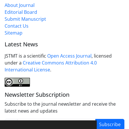
About Journal
Editorial Board
Submit Manuscript
Contact Us
Sitemap
Latest News
JSTMT is a scientific
Open Access Journal
, licensed
under a
Creative Commons Attribution 4.0
International License
.
Newsletter Subscription
Subscribe to the journal newsletter and receive the
latest news and updates
Subscribe