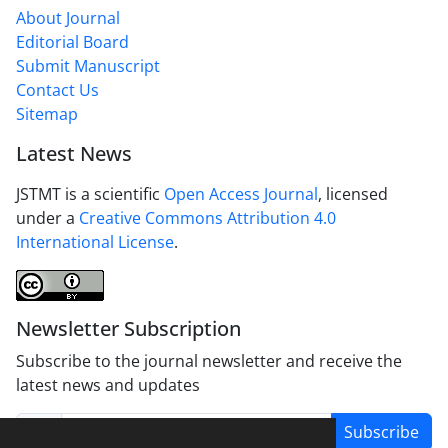
About Journal
Editorial Board
Submit Manuscript
Contact Us
Sitemap
Latest News
JSTMT is a scientific
Open Access Journal
, licensed
under a
Creative Commons Attribution 4.0
International License
.
Newsletter Subscription
Subscribe to the journal newsletter and receive the
latest news and updates
Subscribe