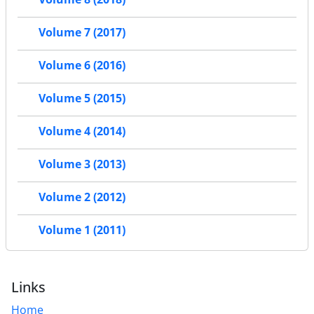
Volume 7 (2017)
Volume 6 (2016)
Volume 5 (2015)
Volume 4 (2014)
Volume 3 (2013)
Volume 2 (2012)
Volume 1 (2011)
Links
Home