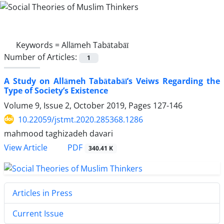
Keywords =
Allāmeh Tabātabāī
Number of Articles:
1
A Study on Allāmeh Tabātabāī’s Veiws Regarding the
Type of Society’s Existence
Volume 9, Issue 2, October 2019, Pages
127-146
10.22059/jstmt.2020.285368.1286
mahmood taghizadeh davari
PDF
View Article
340.41 K
Articles in Press
Current Issue