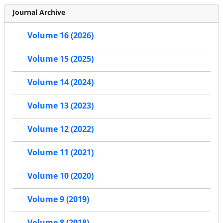
Journal Archive
Volume 16 (2026)
Volume 15 (2025)
Volume 14 (2024)
Volume 13 (2023)
Volume 12 (2022)
Volume 11 (2021)
Volume 10 (2020)
Volume 9 (2019)
Volume 8 (2018)