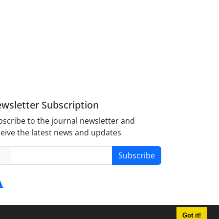
wsletter Subscription
scribe to the journal newsletter and
eive the latest news and updates
Subscribe
Got it!