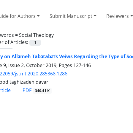
ide for Authors
Submit Manuscript
Reviewers
ywords =
Social Theology
 of Articles:
1
y on Allāmeh Tabātabāī’s Veiws Regarding the Type of Soc
 9, Issue 2, October 2019, Pages
127-146
.22059/jstmt.2020.285368.1286
od taghizadeh davari
PDF
ticle
340.41 K