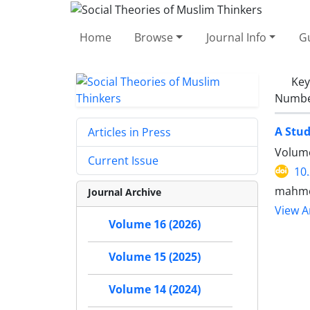
Home
Browse
Journal Info
Gu
Ke
Number
A Stud
Articles in Press
Volume
Current Issue
10
mahmo
Journal Archive
View Ar
Volume 16 (2026)
Volume 15 (2025)
Volume 14 (2024)