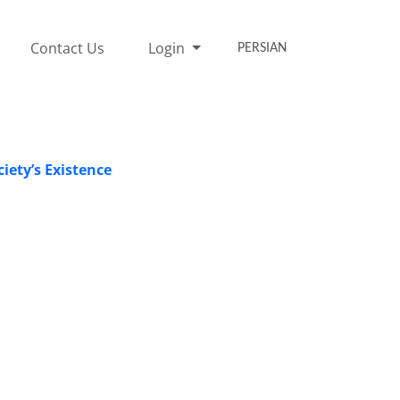
Contact Us
Login
PERSIAN
iety’s Existence