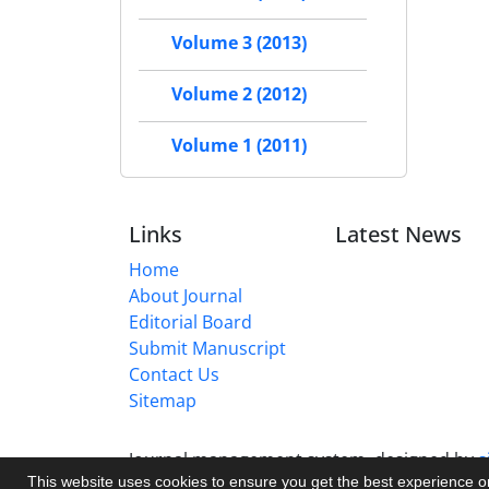
Volume 3 (2013)
Volume 2 (2012)
Volume 1 (2011)
Links
Latest News
Home
About Journal
Editorial Board
Submit Manuscript
Contact Us
Sitemap
Journal management system.
designed by
s
This website uses cookies to ensure you get the best experience 