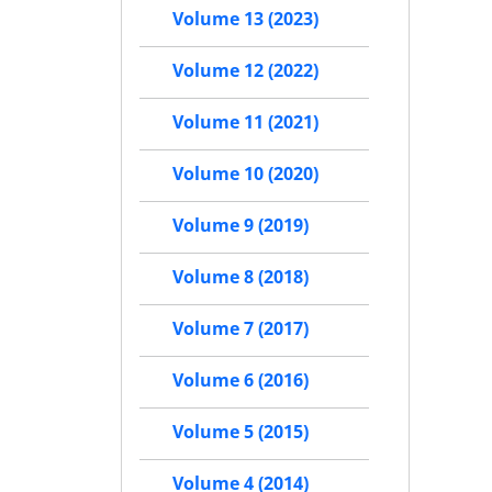
Volume 13 (2023)
Volume 12 (2022)
Volume 11 (2021)
Volume 10 (2020)
Volume 9 (2019)
Volume 8 (2018)
Volume 7 (2017)
Volume 6 (2016)
Volume 5 (2015)
Volume 4 (2014)