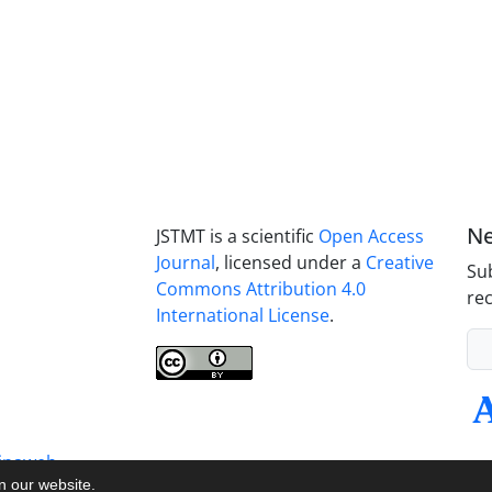
Ne
JSTMT is a scientific
Open Access
Journal
, licensed under a
Creative
Sub
Commons Attribution 4.0
rec
International License
.
inaweb
on our website.