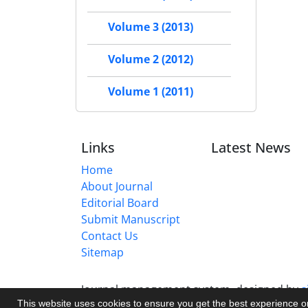
Volume 3 (2013)
Volume 2 (2012)
Volume 1 (2011)
Links
Latest News
Home
About Journal
Editorial Board
Submit Manuscript
Contact Us
Sitemap
Journal management system.
designed by
s
This website uses cookies to ensure you get the best experience 