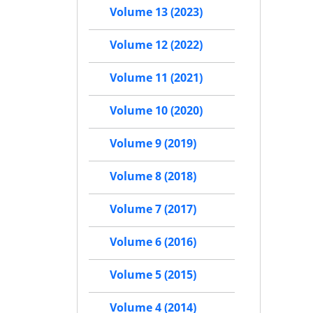
Volume 13 (2023)
Volume 12 (2022)
Volume 11 (2021)
Volume 10 (2020)
Volume 9 (2019)
Volume 8 (2018)
Volume 7 (2017)
Volume 6 (2016)
Volume 5 (2015)
Volume 4 (2014)