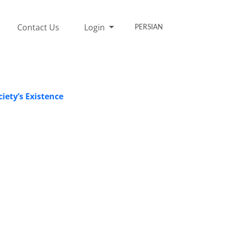
Contact Us
Login
PERSIAN
iety’s Existence