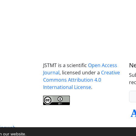
Ne
JSTMT is a scientific
Open Access
Journal
, licensed under a
Creative
Sub
Commons Attribution 4.0
rec
International License
.
inaweb
on our website.