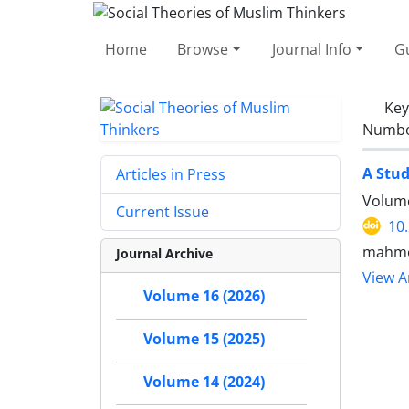
Home
Browse
Journal Info
Gu
Ke
Number
A Stud
Articles in Press
Volume
Current Issue
10
mahmo
Journal Archive
View Ar
Volume 16 (2026)
Volume 15 (2025)
Volume 14 (2024)