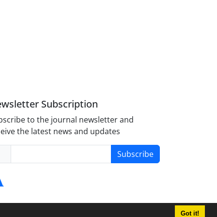
wsletter Subscription
scribe to the journal newsletter and
eive the latest news and updates
Subscribe
Got it!