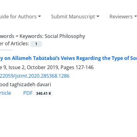
ide for Authors
Submit Manuscript
Reviewers
ywords =
Keywords: Social Philosophy
 of Articles:
1
y on Allāmeh Tabātabāī’s Veiws Regarding the Type of Soc
 9, Issue 2, October 2019, Pages
127-146
.22059/jstmt.2020.285368.1286
od taghizadeh davari
PDF
ticle
340.41 K