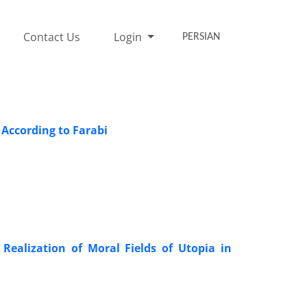
Contact Us
Login
PERSIAN
e According to Farabi
ealization of Moral Fields of Utopia in