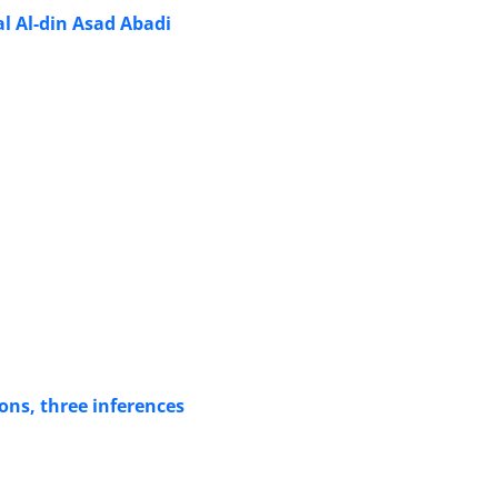
al Al-din Asad Abadi
ons, three inferences