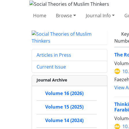
Home
Browse
Journal Info
Gu
Ke
Number
The Ro
Articles in Press
Volume
Current Issue
10
Faezeh
Journal Archive
View Ar
Volume 16 (2026)
Think
Volume 15 (2025)
Farabi
Volume
Volume 14 (2024)
10