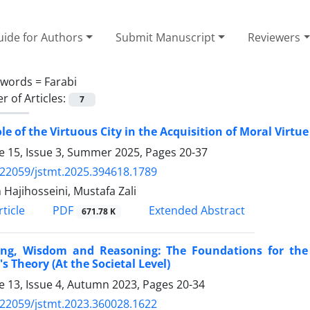
ide for Authors
Submit Manuscript
Reviewers
ywords =
Farabi
 of Articles:
7
le of the Virtuous City in the Acquisition of Moral Virtu
 15, Issue 3, Summer 2025, Pages
20-37
.22059/jstmt.2025.394618.1789
 Hajihosseini, Mustafa Zali
PDF
ticle
Extended Abstract
671.78 K
ing, Wisdom and Reasoning: The Foundations for the R
's Theory (At the Societal Level)
 13, Issue 4, Autumn 2023, Pages
20-34
.22059/jstmt.2023.360028.1622