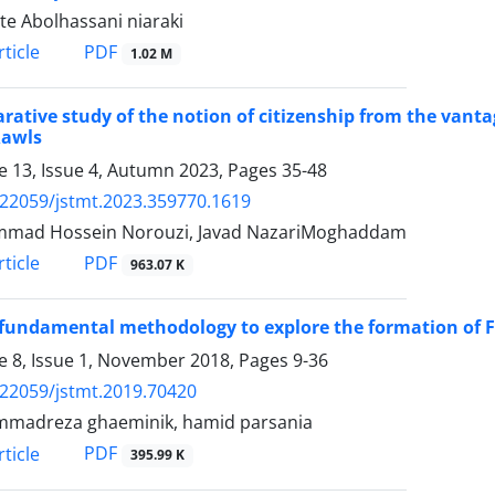
te Abolhassani niaraki
PDF
ticle
1.02 M
ative study of the notion of citizenship from the vantag
Rawls
 13, Issue 4, Autumn 2023, Pages
35-48
.22059/jstmt.2023.359770.1619
mad Hossein Norouzi, Javad NazariMoghaddam
PDF
ticle
963.07 K
fundamental methodology to explore the formation of Far
 8, Issue 1, November 2018, Pages
9-36
.22059/jstmt.2019.70420
madreza ghaeminik, hamid parsania
PDF
ticle
395.99 K