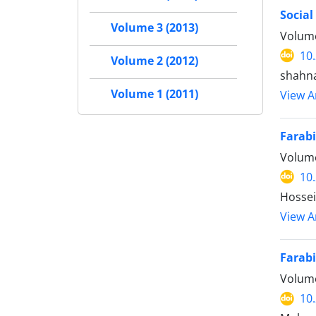
Social
Volume 3 (2013)
Volume
10
Volume 2 (2012)
shahn
Volume 1 (2011)
View Ar
Farabi
Volume
10
Hossei
View Ar
Farabi
Volume
10