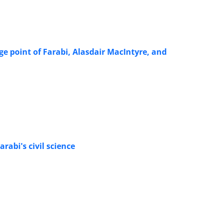
e point of Farabi, Alasdair MacIntyre, and
abi's civil science