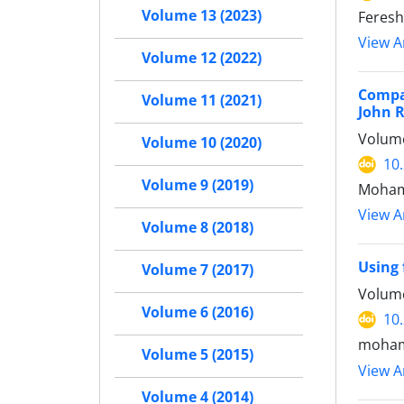
Volume 13 (2023)
Feresh
View Ar
Volume 12 (2022)
Compar
Volume 11 (2021)
John 
Volume
Volume 10 (2020)
10
Volume 9 (2019)
Moham
View Ar
Volume 8 (2018)
Using 
Volume 7 (2017)
Volume
Volume 6 (2016)
10
moham
Volume 5 (2015)
View Ar
Volume 4 (2014)