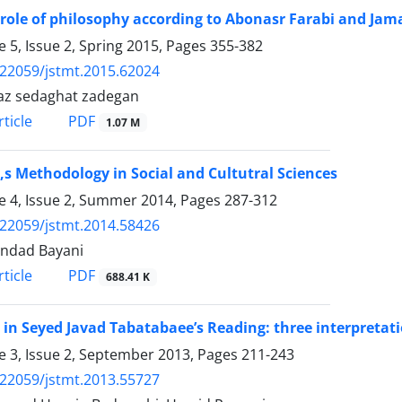
 role of philosophy according to Abonasr Farabi and Jam
 5, Issue 2, Spring 2015, Pages
355-382
.22059/jstmt.2015.62024
az sedaghat zadegan
PDF
ticle
1.07 M
,s Methodology in Social and Cultutral Sciences
 4, Issue 2, Summer 2014, Pages
287-312
.22059/jstmt.2014.58426
ndad Bayani
PDF
ticle
688.41 K
 in Seyed Javad Tabatabaee’s Reading: three interpretati
 3, Issue 2, September 2013, Pages
211-243
.22059/jstmt.2013.55727