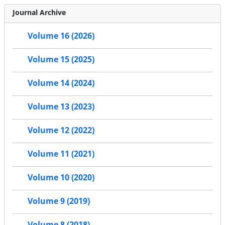
Journal Archive
Volume 16 (2026)
Volume 15 (2025)
Volume 14 (2024)
Volume 13 (2023)
Volume 12 (2022)
Volume 11 (2021)
Volume 10 (2020)
Volume 9 (2019)
Volume 8 (2018)