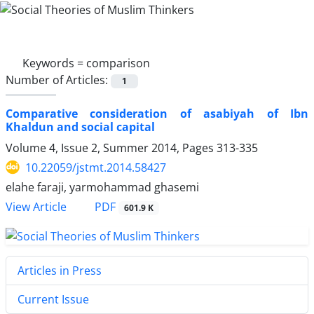
Keywords =
comparison
Number of Articles:
1
Comparative consideration of asabiyah of Ibn
Khaldun and social capital
Volume 4, Issue 2, Summer 2014, Pages
313-335
10.22059/jstmt.2014.58427
elahe faraji, yarmohammad ghasemi
PDF
View Article
601.9 K
Articles in Press
Current Issue