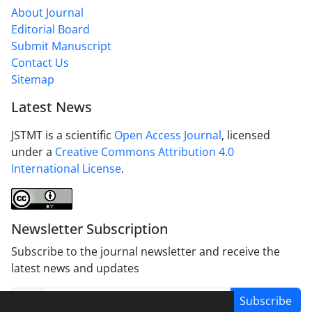
About Journal
Editorial Board
Submit Manuscript
Contact Us
Sitemap
Latest News
JSTMT is a scientific
Open Access Journal
, licensed
under a
Creative Commons Attribution 4.0
International License
.
Newsletter Subscription
Subscribe to the journal newsletter and receive the
latest news and updates
Subscribe