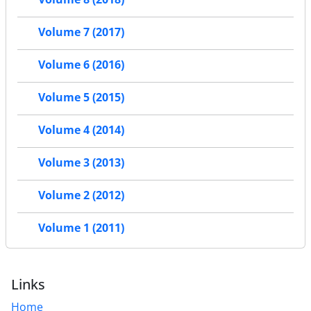
Volume 7 (2017)
Volume 6 (2016)
Volume 5 (2015)
Volume 4 (2014)
Volume 3 (2013)
Volume 2 (2012)
Volume 1 (2011)
Links
Home