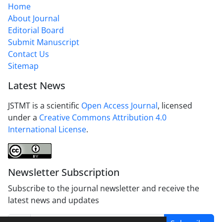
Home
About Journal
Editorial Board
Submit Manuscript
Contact Us
Sitemap
Latest News
JSTMT is a scientific
Open Access Journal
, licensed
under a
Creative Commons Attribution 4.0
International License
.
Newsletter Subscription
Subscribe to the journal newsletter and receive the
latest news and updates