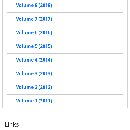
Volume 8 (2018)
Volume 7 (2017)
Volume 6 (2016)
Volume 5 (2015)
Volume 4 (2014)
Volume 3 (2013)
Volume 2 (2012)
Volume 1 (2011)
Links