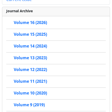
Journal Archive
Volume 16 (2026)
Volume 15 (2025)
Volume 14 (2024)
Volume 13 (2023)
Volume 12 (2022)
Volume 11 (2021)
Volume 10 (2020)
Volume 9 (2019)