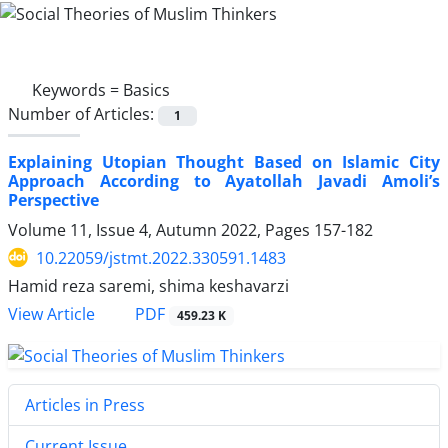
Keywords =
Basics
Number of Articles:
1
Explaining Utopian Thought Based on Islamic City
Approach According to Ayatollah Javadi Amoli’s
Perspective
Volume 11, Issue 4, Autumn 2022, Pages
157-182
10.22059/jstmt.2022.330591.1483
Hamid reza saremi, shima keshavarzi
PDF
View Article
459.23 K
Articles in Press
Current Issue