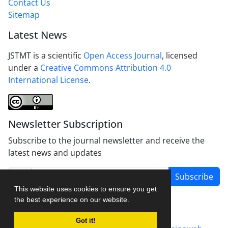
Contact Us
Sitemap
Latest News
JSTMT is a scientific
Open Access Journal
, licensed
under a
Creative Commons Attribution 4.0
International License
.
Newsletter Subscription
Subscribe to the journal newsletter and receive the
latest news and updates
Subscribe
This website uses cookies to ensure you get
the best experience on our website.
Got it!