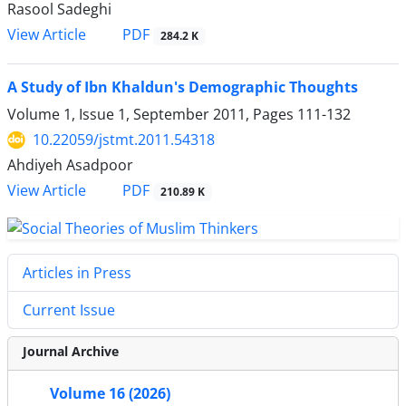
Rasool Sadeghi
PDF
View Article
284.2 K
A Study of Ibn Khaldun's Demographic Thoughts
Volume 1, Issue 1, September 2011, Pages
111-132
10.22059/jstmt.2011.54318
Ahdiyeh Asadpoor
PDF
View Article
210.89 K
Articles in Press
Current Issue
Journal Archive
Volume 16 (2026)