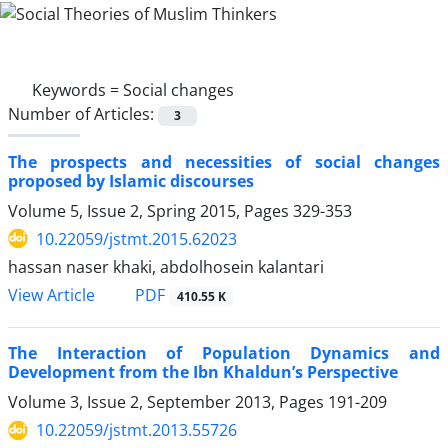
Keywords =
Social changes
Number of Articles:
3
The prospects and necessities of social changes
proposed by Islamic discourses
Volume 5, Issue 2, Spring 2015, Pages
329-353
10.22059/jstmt.2015.62023
hassan naser khaki, abdolhosein kalantari
PDF
View Article
410.55 K
The Interaction of Population Dynamics and
Development from the Ibn Khaldun’s Perspective
Volume 3, Issue 2, September 2013, Pages
191-209
10.22059/jstmt.2013.55726