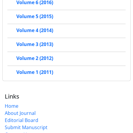
Volume 6 (2016)
Volume 5 (2015)
Volume 4 (2014)
Volume 3 (2013)
Volume 2 (2012)
Volume 1 (2011)
Links
Home
About Journal
Editorial Board
Submit Manuscript