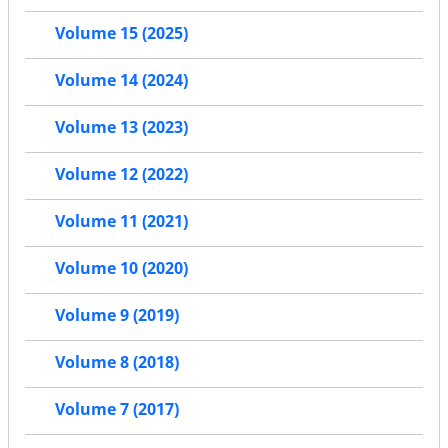
Volume 15 (2025)
Volume 14 (2024)
Volume 13 (2023)
Volume 12 (2022)
Volume 11 (2021)
Volume 10 (2020)
Volume 9 (2019)
Volume 8 (2018)
Volume 7 (2017)