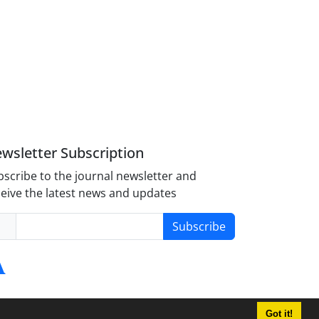
wsletter Subscription
scribe to the journal newsletter and
eive the latest news and updates
Subscribe
Got it!