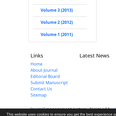
Volume 3 (2013)
Volume 2 (2012)
Volume 1 (2011)
Links
Latest News
Home
About Journal
Editorial Board
Submit Manuscript
Contact Us
Sitemap
Journal management system.
designed by
s
This website uses cookies to ensure you get the best experience 