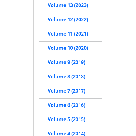
Volume 13 (2023)
Volume 12 (2022)
Volume 11 (2021)
Volume 10 (2020)
Volume 9 (2019)
Volume 8 (2018)
Volume 7 (2017)
Volume 6 (2016)
Volume 5 (2015)
Volume 4 (2014)