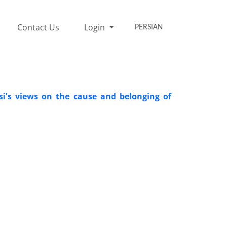
Contact Us
Login
PERSIAN
si's views on the cause and belonging of