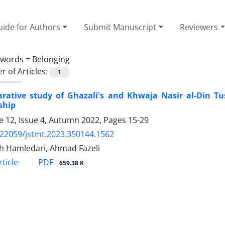
ide for Authors
Submit Manuscript
Reviewers
ywords =
Belonging
 of Articles:
1
rative study of Ghazali's and Khwaja Nasir al-Din Tu
ship
 12, Issue 4, Autumn 2022, Pages
15-29
.22059/jstmt.2023.350144.1562
h Hamledari, Ahmad Fazeli
PDF
ticle
659.38 K