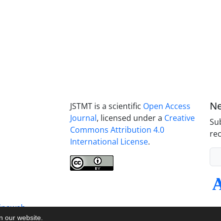
Ne
JSTMT is a scientific
Open Access
Journal
, licensed under a
Creative
Sub
Commons Attribution 4.0
rec
International License
.
inaweb
on our website.