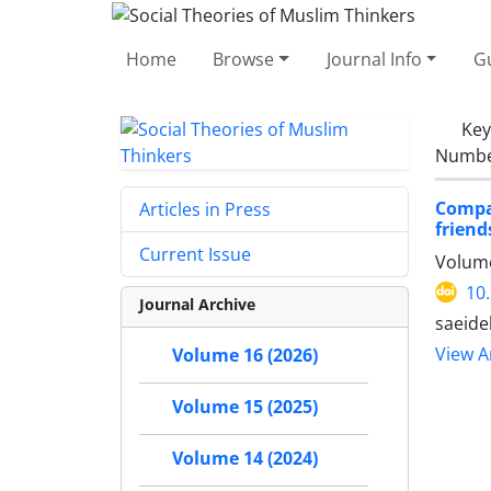
Home
Browse
Journal Info
Gu
Ke
Number
Compa
Articles in Press
friend
Current Issue
Volume
10
Journal Archive
saeide
View Ar
Volume 16 (2026)
Volume 15 (2025)
Volume 14 (2024)