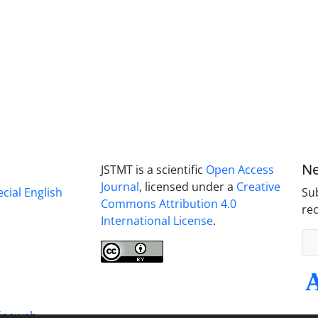
Ne
JSTMT is a scientific
Open Access
Journal
, licensed under a
Creative
ecial English
Sub
Commons Attribution 4.0
rec
International License
.
inaweb