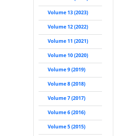
Volume 13 (2023)
Volume 12 (2022)
Volume 11 (2021)
Volume 10 (2020)
Volume 9 (2019)
Volume 8 (2018)
Volume 7 (2017)
Volume 6 (2016)
Volume 5 (2015)