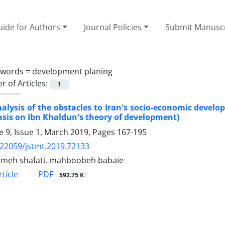
ide for Authors
Journal Policies
Submit Manusc
ywords =
development planing
 of Articles:
1
alysis of the obstacles to Iran's socio-economic devel
is on Ibn Khaldun's theory of development)
 9, Issue 1, March 2019, Pages
167-195
.22059/jstmt.2019.72133
meh shafati, mahboobeh babaie
PDF
ticle
592.75 K