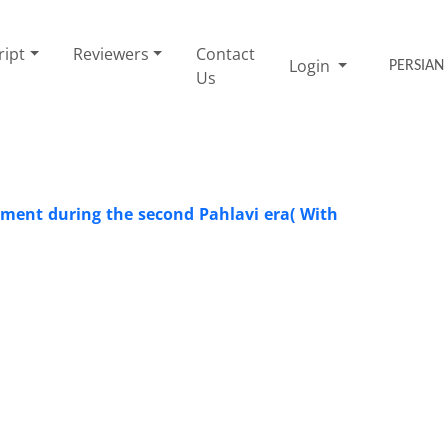
ript
Reviewers
Contact
Login
PERSIAN
Us
opment during the second Pahlavi era( With