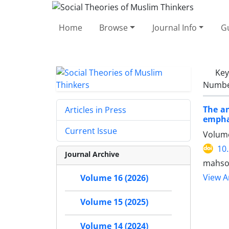
Home
Browse
Journal Info
Gu
Ke
Number
The an
Articles in Press
emphas
Current Issue
Volume
10
Journal Archive
mahso
View Ar
Volume 16 (2026)
Volume 15 (2025)
Volume 14 (2024)