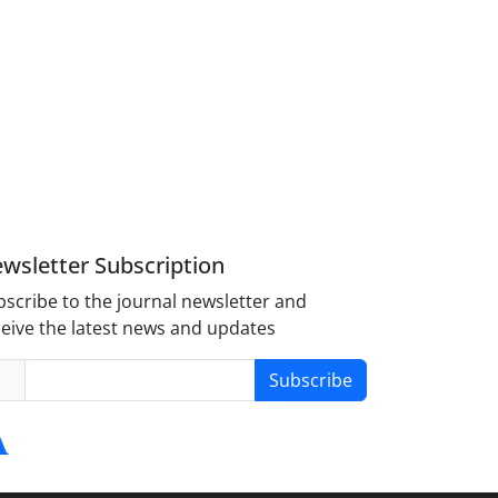
wsletter Subscription
scribe to the journal newsletter and
eive the latest news and updates
Subscribe