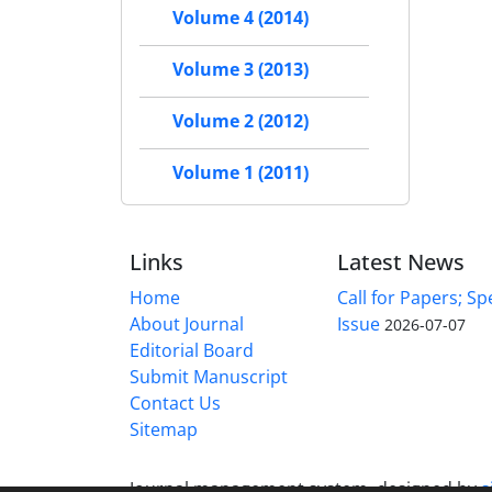
Volume 4 (2014)
Volume 3 (2013)
Volume 2 (2012)
Volume 1 (2011)
Links
Latest News
Home
Call for Papers; Sp
About Journal
Issue
2026-07-07
Editorial Board
Submit Manuscript
Contact Us
Sitemap
Journal management system.
designed by
s