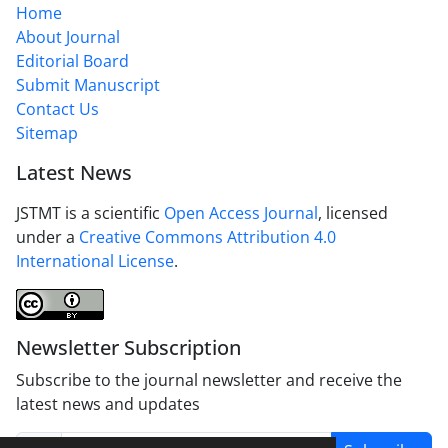
Home
About Journal
Editorial Board
Submit Manuscript
Contact Us
Sitemap
Latest News
JSTMT is a scientific
Open Access Journal
, licensed
under a
Creative Commons Attribution 4.0
International License
.
Newsletter Subscription
Subscribe to the journal newsletter and receive the
latest news and updates