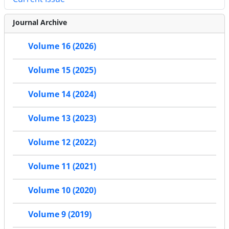
Journal Archive
Volume 16 (2026)
Volume 15 (2025)
Volume 14 (2024)
Volume 13 (2023)
Volume 12 (2022)
Volume 11 (2021)
Volume 10 (2020)
Volume 9 (2019)