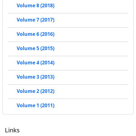
Volume 8 (2018)
Volume 7 (2017)
Volume 6 (2016)
Volume 5 (2015)
Volume 4 (2014)
Volume 3 (2013)
Volume 2 (2012)
Volume 1 (2011)
Links