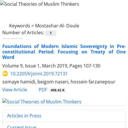
Keywords =
Mostashar-Al- Doule
Number of Articles:
1
Foundations of Modern Islamic Sovereignty in Pre-
constitutional Period: Focusing on Treaty of One
Word
Volume 9, Issue 1, March 2019, Pages
107-130
10.22059/jstmt.2019.72131
somaye hamidi, beigom naseri, hossein farzanepour
PDF
View Article
498.42 K
Articles in Press
Current Issue