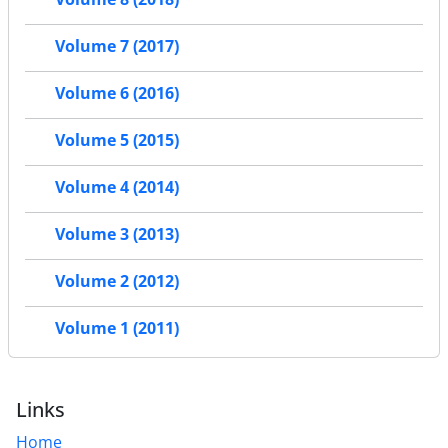
Volume 7 (2017)
Volume 6 (2016)
Volume 5 (2015)
Volume 4 (2014)
Volume 3 (2013)
Volume 2 (2012)
Volume 1 (2011)
Links
Home