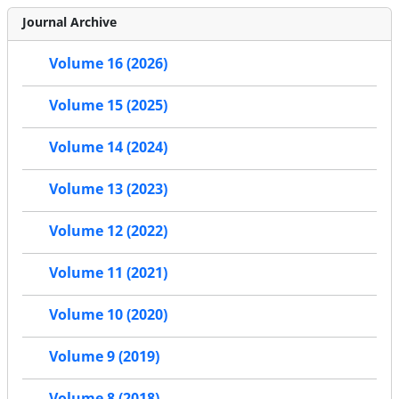
Journal Archive
Volume 16 (2026)
Volume 15 (2025)
Volume 14 (2024)
Volume 13 (2023)
Volume 12 (2022)
Volume 11 (2021)
Volume 10 (2020)
Volume 9 (2019)
Volume 8 (2018)