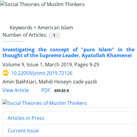
Keywords =
American Islam
Number of Articles:
1
Investigating the concept of "pure Islam" in the
thought of the Supreme Leader, Ayatollah Khamenei
Volume 9, Issue 1, March 2019, Pages
9-29
10.22059/jstmt.2019.72126
Amin Bakhtiari, Mahdi Hoseyn zade yazdi
PDF
View Article
459.85 K
Articles in Press
Current Issue