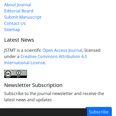
About Journal
Editorial Board
Submit Manuscript
Contact Us
Sitemap
Latest News
JSTMT is a scientific
Open Access Journal
, licensed
under a
Creative Commons Attribution 4.0
International License
.
Newsletter Subscription
Subscribe to the journal newsletter and receive the
latest news and updates
Subscribe