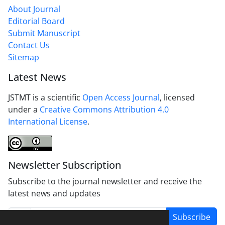
About Journal
Editorial Board
Submit Manuscript
Contact Us
Sitemap
Latest News
JSTMT is a scientific
Open Access Journal
, licensed
under a
Creative Commons Attribution 4.0
International License
.
Newsletter Subscription
Subscribe to the journal newsletter and receive the
latest news and updates
Subscribe