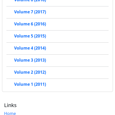
Volume 7 (2017)
Volume 6 (2016)
Volume 5 (2015)
Volume 4 (2014)
Volume 3 (2013)
Volume 2 (2012)
Volume 1 (2011)
Links
Home