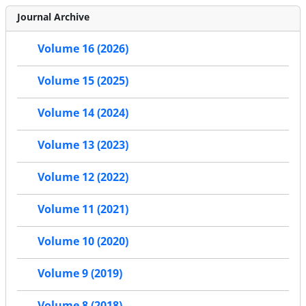
Journal Archive
Volume 16 (2026)
Volume 15 (2025)
Volume 14 (2024)
Volume 13 (2023)
Volume 12 (2022)
Volume 11 (2021)
Volume 10 (2020)
Volume 9 (2019)
Volume 8 (2018)