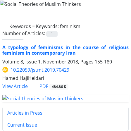
Keywords =
Keywords: feminism
Number of Articles:
1
A typology of feminisms in the course of religious
feminism in contemporary Iran
Volume 8, Issue 1, November 2018, Pages
155-180
10.22059/jstmt.2019.70429
Hamed HajiHeidari
PDF
View Article
484.86 K
Articles in Press
Current Issue