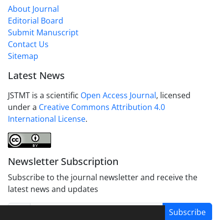
About Journal
Editorial Board
Submit Manuscript
Contact Us
Sitemap
Latest News
JSTMT is a scientific
Open Access Journal
, licensed
under a
Creative Commons Attribution 4.0
International License
.
Newsletter Subscription
Subscribe to the journal newsletter and receive the
latest news and updates
Subscribe