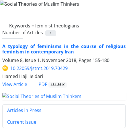
Keywords =
feminist theologians
Number of Articles:
1
A typology of feminisms in the course of religious
feminism in contemporary Iran
Volume 8, Issue 1, November 2018, Pages
155-180
10.22059/jstmt.2019.70429
Hamed HajiHeidari
PDF
View Article
484.86 K
Articles in Press
Current Issue