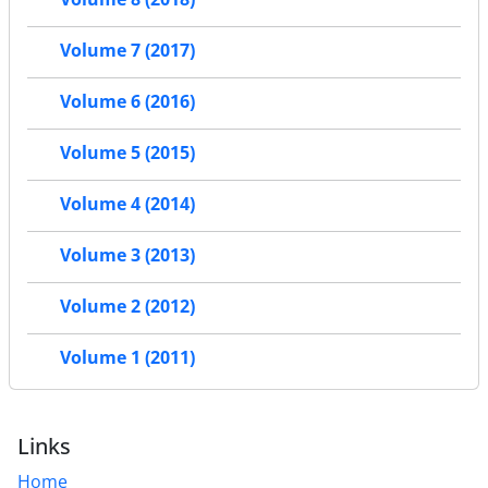
Volume 7 (2017)
Volume 6 (2016)
Volume 5 (2015)
Volume 4 (2014)
Volume 3 (2013)
Volume 2 (2012)
Volume 1 (2011)
Links
Home