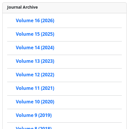
Journal Archive
Volume 16 (2026)
Volume 15 (2025)
Volume 14 (2024)
Volume 13 (2023)
Volume 12 (2022)
Volume 11 (2021)
Volume 10 (2020)
Volume 9 (2019)
Volume 8 (2018)