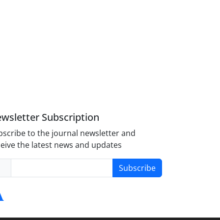
wsletter Subscription
scribe to the journal newsletter and
eive the latest news and updates
Subscribe