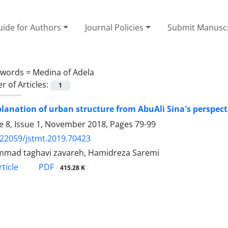
ide for Authors
Journal Policies
Submit Manusc
ywords =
Medina of Adela
 of Articles:
1
lanation of urban structure from AbuAli Sina's perspect
 8, Issue 1, November 2018, Pages
79-99
.22059/jstmt.2019.70423
mad taghavi zavareh, Hamidreza Saremi
PDF
ticle
415.28 K