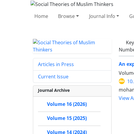
Home
Browse
Journal Info
Gu
Ke
Number
An exp
Articles in Press
Volume
Current Issue
10
moham
Journal Archive
View Ar
Volume 16 (2026)
Volume 15 (2025)
Volume 14 (2024)