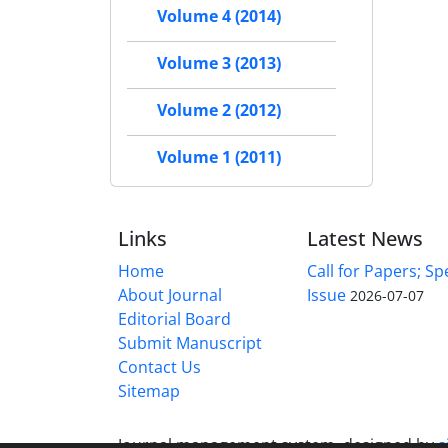
Volume 4 (2014)
Volume 3 (2013)
Volume 2 (2012)
Volume 1 (2011)
Links
Latest News
Home
Call for Papers; Sp
About Journal
Issue
2026-07-07
Editorial Board
Submit Manuscript
Contact Us
Sitemap
Journal management system.
designed by
s