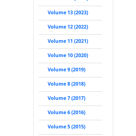
Volume 13 (2023)
Volume 12 (2022)
Volume 11 (2021)
Volume 10 (2020)
Volume 9 (2019)
Volume 8 (2018)
Volume 7 (2017)
Volume 6 (2016)
Volume 5 (2015)