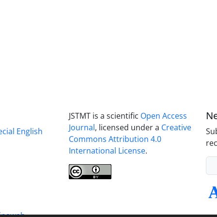
Ne
JSTMT is a scientific
Open Access
Journal
, licensed under a
Creative
ecial English
Sub
Commons Attribution 4.0
rec
International License
.
inaweb