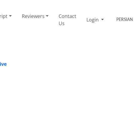
ript
Reviewers
Contact
Login
PERSIAN
Us
ive