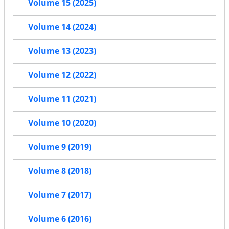
Volume 15 (2025)
Volume 14 (2024)
Volume 13 (2023)
Volume 12 (2022)
Volume 11 (2021)
Volume 10 (2020)
Volume 9 (2019)
Volume 8 (2018)
Volume 7 (2017)
Volume 6 (2016)