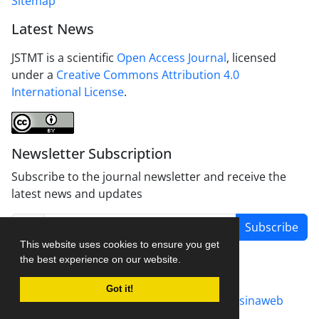
Sitemap
Latest News
JSTMT is a scientific
Open Access Journal
, licensed
under a
Creative Commons Attribution 4.0
International License
.
Newsletter Subscription
Subscribe to the journal newsletter and receive the
latest news and updates
Subscribe
This website uses cookies to ensure you get
the best experience on our website.
Got it!
Journal management system.
designed by
sinaweb