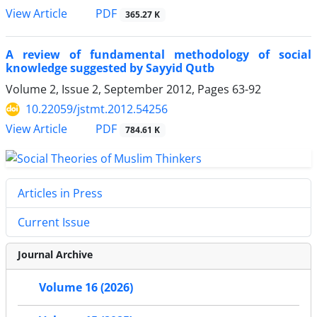
PDF
View Article
365.27 K
A review of fundamental methodology of social
knowledge suggested by Sayyid Qutb
Volume 2, Issue 2, September 2012, Pages
63-92
10.22059/jstmt.2012.54256
PDF
View Article
784.61 K
Articles in Press
Current Issue
Journal Archive
Volume 16 (2026)