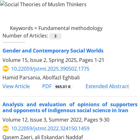
Keywords =
Fundamental methodology
Number of Articles:
3
Gender and Contemporary Social Worlds
Volume 15, Issue 2, Spring 2025, Pages
1-21
10.22059/jstmt.2025.390502.1775
Hamid Parsania, Abolfazl Eghbali
PDF
View Article
Extended Abstract
965.01 K
Analysis and evaluation of opinions of supporters
and opponents of indigenous social science in Iran
Volume 12, Issue 3, Summer 2022, Pages
9-30
10.22059/jstmt.2022.324150.1459
Qasem Zaeri, ali Eskandari Naddaf