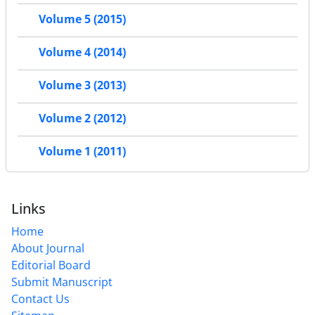
Volume 5 (2015)
Volume 4 (2014)
Volume 3 (2013)
Volume 2 (2012)
Volume 1 (2011)
Links
Home
About Journal
Editorial Board
Submit Manuscript
Contact Us