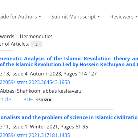
ide for Authors
Submit Manuscript
Reviewers
ywords =
Hermeneutics
 of Articles:
3
meneutic Analysis of the Islamic Revolution Theory 
of the Islamic Revolution Led by Hossein Kechuyan and 
 13, Issue 4, Autumn 2023, Pages
114-127
.22059/jstmt.2023.364543.1653
Abbasi Shahkooh, abbas keshavarz
PDF
ticle
950.69 K
ionalists and the problem of science in Islamic civilizati
 11, Issue 1, Winter 2021, Pages
61-95
.22059/jstmt.2021.317181.1435