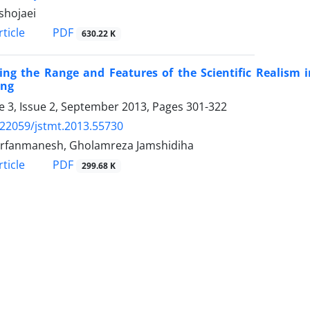
shojaei
PDF
ticle
630.22 K
ing the Range and Features of the Scientific Realism i
ing
 3, Issue 2, September 2013, Pages
301-322
.22059/jstmt.2013.55730
rfanmanesh, Gholamreza Jamshidiha
PDF
ticle
299.68 K