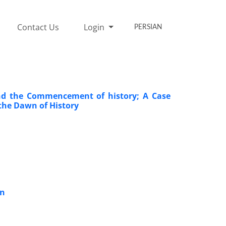
Contact Us
Login
PERSIAN
and the Commencement of history; A Case
the Dawn of History
on