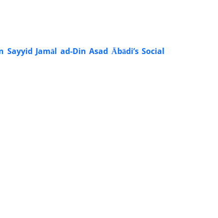
n Sayyid Jamāl ad-Din Asad Ābādi’s Social