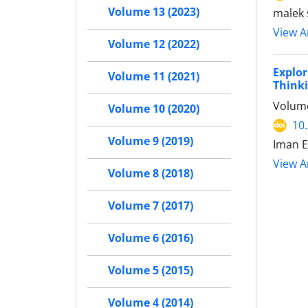
Volume 13 (2023)
malek 
View Ar
Volume 12 (2022)
Explor
Volume 11 (2021)
Think
Volume
Volume 10 (2020)
10
Volume 9 (2019)
Iman E
View Ar
Volume 8 (2018)
Volume 7 (2017)
Volume 6 (2016)
Volume 5 (2015)
Volume 4 (2014)