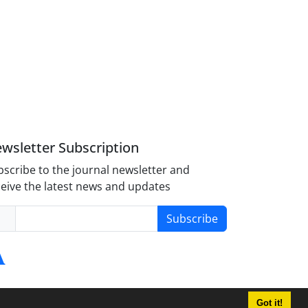
wsletter Subscription
scribe to the journal newsletter and
eive the latest news and updates
Subscribe
Got it!