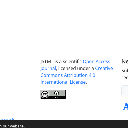
Ne
JSTMT is a scientific
Open Access
Journal
, licensed under a
Creative
Sub
Commons Attribution 4.0
rec
International License
.
inaweb
on our website.