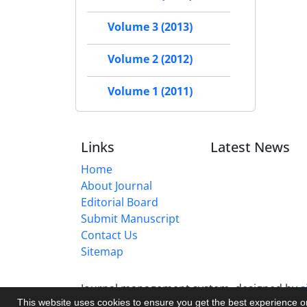
Volume 3 (2013)
Volume 2 (2012)
Volume 1 (2011)
Links
Latest News
Home
About Journal
Editorial Board
Submit Manuscript
Contact Us
Sitemap
Journal management system.
designed by
s
This website uses cookies to ensure you get the best experience 