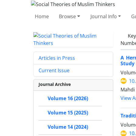
Home
Browse
Journal Info
Gu
Ke
Number
A Her
Articles in Press
Study 
Current Issue
Volume
10
Journal Archive
Mahdi 
View Ar
Volume 16 (2026)
Volume 15 (2025)
Tradit
Volume
Volume 14 (2024)
10