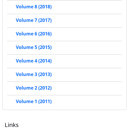
Volume 8 (2018)
Volume 7 (2017)
Volume 6 (2016)
Volume 5 (2015)
Volume 4 (2014)
Volume 3 (2013)
Volume 2 (2012)
Volume 1 (2011)
Links