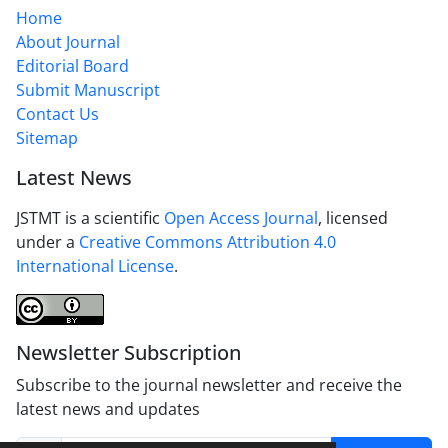
Home
About Journal
Editorial Board
Submit Manuscript
Contact Us
Sitemap
Latest News
JSTMT is a scientific
Open Access Journal
, licensed
under a
Creative Commons Attribution 4.0
International License
.
Newsletter Subscription
Subscribe to the journal newsletter and receive the
latest news and updates