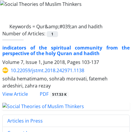
Keywords =
Qur&amp;#039;an and hadith
Number of Articles:
1
indicators of the spiritual community from the
perspective of the holy Quran and hadith
Volume 7, Issue 1, June 2018, Pages
103-137
10.22059/jstmt.2018.242971.1138
sohila hematimamo, sohrab morovati, fatemeh
ardeshiri, zahra rezay
PDF
View Article
517.53 K
Articles in Press