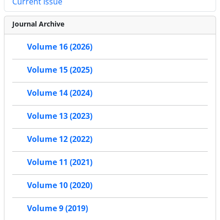
Current Issue
Journal Archive
Volume 16 (2026)
Volume 15 (2025)
Volume 14 (2024)
Volume 13 (2023)
Volume 12 (2022)
Volume 11 (2021)
Volume 10 (2020)
Volume 9 (2019)