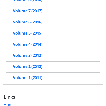
Volume 7 (2017)
Volume 6 (2016)
Volume 5 (2015)
Volume 4 (2014)
Volume 3 (2013)
Volume 2 (2012)
Volume 1 (2011)
Links
Home