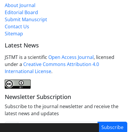
About Journal
Editorial Board
Submit Manuscript
Contact Us
Sitemap
Latest News
JSTMT is a scientific
Open Access Journal
, licensed
under a
Creative Commons Attribution 4.0
International License
.
Newsletter Subscription
Subscribe to the journal newsletter and receive the
latest news and updates
Subscribe