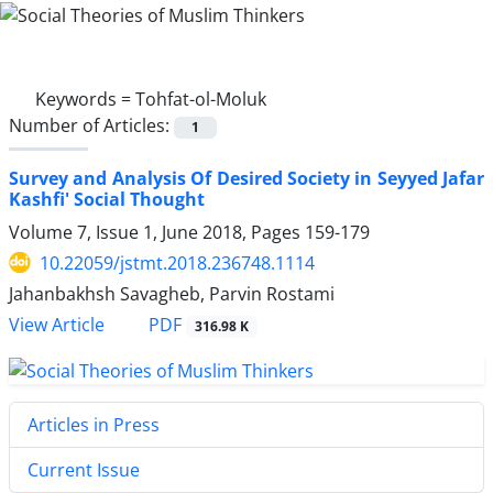
Keywords =
Tohfat-ol-Moluk
Number of Articles:
1
Survey and Analysis Of Desired Society in Seyyed Jafar
Kashfi' Social Thought
Volume 7, Issue 1, June 2018, Pages
159-179
10.22059/jstmt.2018.236748.1114
Jahanbakhsh Savagheb, Parvin Rostami
PDF
View Article
316.98 K
Articles in Press
Current Issue