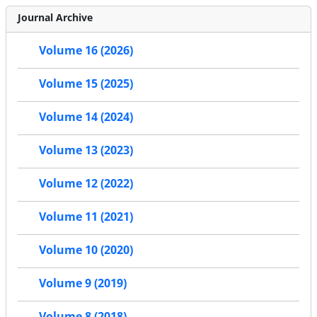
Journal Archive
Volume 16 (2026)
Volume 15 (2025)
Volume 14 (2024)
Volume 13 (2023)
Volume 12 (2022)
Volume 11 (2021)
Volume 10 (2020)
Volume 9 (2019)
Volume 8 (2018)