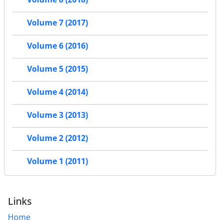
Volume 7 (2017)
Volume 6 (2016)
Volume 5 (2015)
Volume 4 (2014)
Volume 3 (2013)
Volume 2 (2012)
Volume 1 (2011)
Links
Home