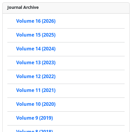
Journal Archive
Volume 16 (2026)
Volume 15 (2025)
Volume 14 (2024)
Volume 13 (2023)
Volume 12 (2022)
Volume 11 (2021)
Volume 10 (2020)
Volume 9 (2019)
Volume 8 (2018)