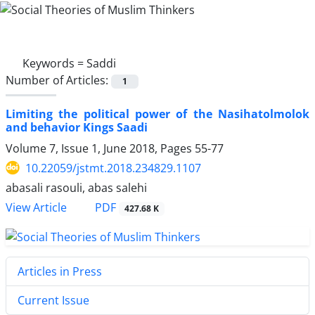
Keywords =
Saddi
Number of Articles:
1
Limiting the political power of the Nasihatolmolok
and behavior Kings Saadi
Volume 7, Issue 1, June 2018, Pages
55-77
10.22059/jstmt.2018.234829.1107
abasali rasouli, abas salehi
PDF
View Article
427.68 K
Articles in Press
Current Issue