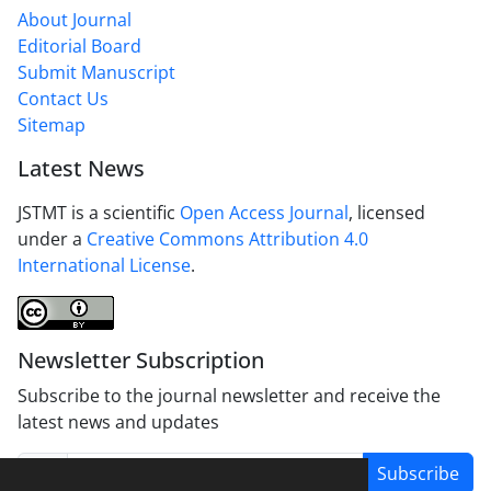
About Journal
Editorial Board
Submit Manuscript
Contact Us
Sitemap
Latest News
JSTMT is a scientific
Open Access Journal
, licensed
under a
Creative Commons Attribution 4.0
International License
.
Newsletter Subscription
Subscribe to the journal newsletter and receive the
latest news and updates
Subscribe