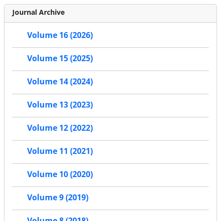
Journal Archive
Volume 16 (2026)
Volume 15 (2025)
Volume 14 (2024)
Volume 13 (2023)
Volume 12 (2022)
Volume 11 (2021)
Volume 10 (2020)
Volume 9 (2019)
Volume 8 (2018)