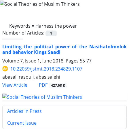
Keywords =
Harness the power
Number of Articles:
1
Limiting the political power of the Nasihatolmolok
and behavior Kings Saadi
Volume 7, Issue 1, June 2018, Pages
55-77
10.22059/jstmt.2018.234829.1107
abasali rasouli, abas salehi
PDF
View Article
427.68 K
Articles in Press
Current Issue