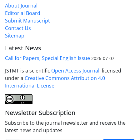
About Journal
Editorial Board
Submit Manuscript
Contact Us
Sitemap
Latest News
Call for Papers; Special English Issue
2026-07-07
JSTMT is a scientific
Open Access Journal
, licensed
under a
Creative Commons Attribution 4.0
International License
.
Newsletter Subscription
Subscribe to the journal newsletter and receive the
latest news and updates