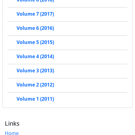
Volume 7 (2017)
Volume 6 (2016)
Volume 5 (2015)
Volume 4 (2014)
Volume 3 (2013)
Volume 2 (2012)
Volume 1 (2011)
Links
Home