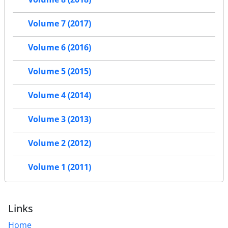
Volume 7 (2017)
Volume 6 (2016)
Volume 5 (2015)
Volume 4 (2014)
Volume 3 (2013)
Volume 2 (2012)
Volume 1 (2011)
Links
Home