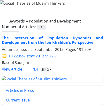
Keywords =
Population and Development
Number of Articles:
1
The Interaction of Population Dynamics and
Development from the Ibn Khaldun’s Perspective
Volume 3, Issue 2, September 2013, Pages
191-209
10.22059/jstmt.2013.55726
Rasool Sadeghi
PDF
View Article
284.2 K
Articles in Press
Current Issue