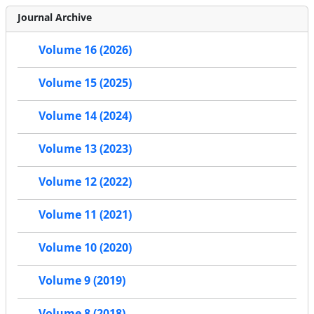
Journal Archive
Volume 16 (2026)
Volume 15 (2025)
Volume 14 (2024)
Volume 13 (2023)
Volume 12 (2022)
Volume 11 (2021)
Volume 10 (2020)
Volume 9 (2019)
Volume 8 (2018)