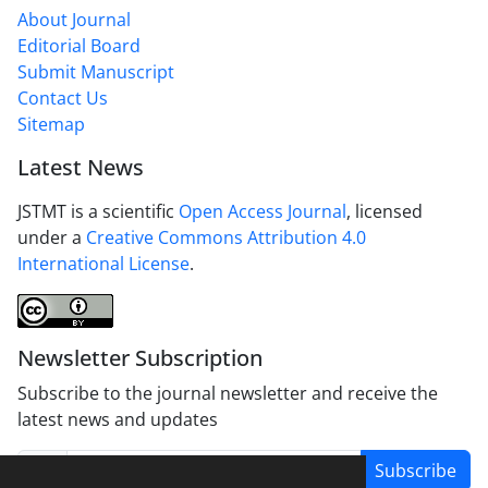
About Journal
Editorial Board
Submit Manuscript
Contact Us
Sitemap
Latest News
JSTMT is a scientific
Open Access Journal
, licensed
under a
Creative Commons Attribution 4.0
International License
.
Newsletter Subscription
Subscribe to the journal newsletter and receive the
latest news and updates
Subscribe