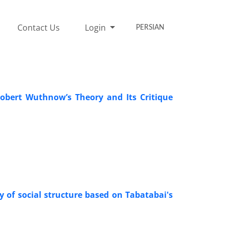
Contact Us
Login
PERSIAN
Robert Wuthnow’s Theory and Its Critique
dy of social structure based on Tabatabai's