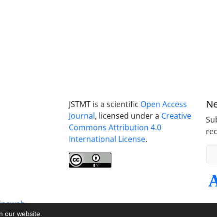
Ne
JSTMT is a scientific
Open Access
Journal
, licensed under a
Creative
Sub
Commons Attribution 4.0
rec
International License
.
inaweb
on our website.