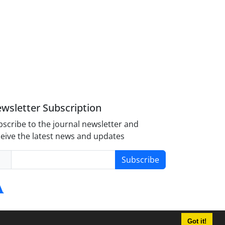
wsletter Subscription
scribe to the journal newsletter and
eive the latest news and updates
Subscribe
Got it!