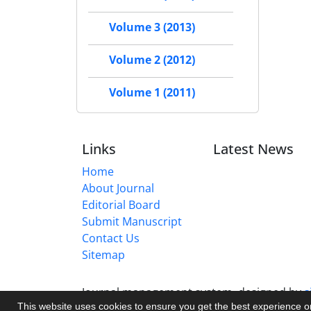
Volume 3 (2013)
Volume 2 (2012)
Volume 1 (2011)
Links
Latest News
Home
About Journal
Editorial Board
Submit Manuscript
Contact Us
Sitemap
Journal management system.
designed by
s
This website uses cookies to ensure you get the best experience 