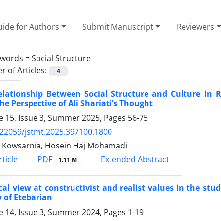
ide for Authors
Submit Manuscript
Reviewers
ywords =
Social Structure
 of Articles:
4
elationship Between Social Structure and Culture in 
he Perspective of Ali Shariati’s Thought
 15, Issue 3, Summer 2025, Pages
56-75
.22059/jstmt.2025.397100.1800
a Kowsarnia, Hosein Haj Mohamadi
PDF
ticle
Extended Abstract
1.11 M
ical view at constructivist and realist values in the stu
 of Etebarian
 14, Issue 3, Summer 2024, Pages
1-19