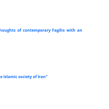
l thoughts of contemporary Fagihs with an
e Islamic society of Iran”