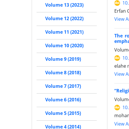
10
Volume 13 (2023)
Erfan 
Volume 12 (2022)
View Ar
Volume 11 (2021)
The ro
empha
Volume 10 (2020)
Volume
10
Volume 9 (2019)
elahe 
Volume 8 (2018)
View Ar
Volume 7 (2017)
“Relig
Volume
Volume 6 (2016)
10
Volume 5 (2015)
moham
View Ar
Volume 4 (2014)