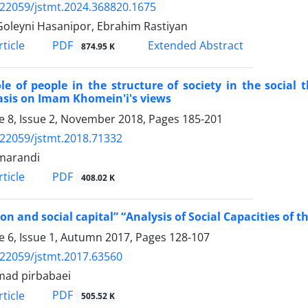
.22059/jstmt.2024.368820.1675
Goleyni Hasanipor, Ebrahim Rastiyan
PDF
ticle
Extended Abstract
874.95 K
le of people in the structure of society in the socia
sis on Imam Khomein'i's views
 8, Issue 2, November 2018, Pages
185-201
.22059/jstmt.2018.71332
marandi
PDF
ticle
408.02 K
ion and social capital” “Analysis of Social Capacities of th
 6, Issue 1, Autumn 2017, Pages
128-107
.22059/jstmt.2017.63560
ad pirbabaei
PDF
ticle
505.52 K