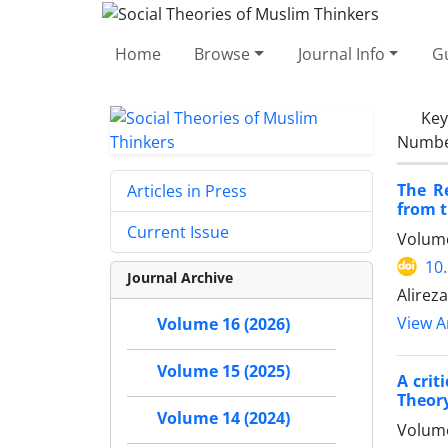
Home
Browse
Journal Info
Gu
Ke
Number
The R
Articles in Press
from t
Current Issue
Volume
10
Journal Archive
Alirez
View Ar
Volume 16 (2026)
Volume 15 (2025)
A crit
Theory
Volume 14 (2024)
Volume