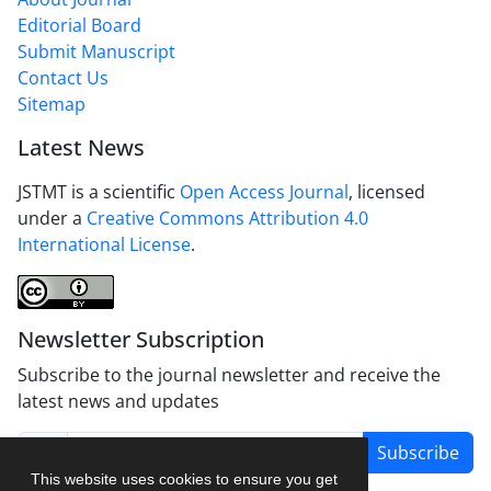
Editorial Board
Submit Manuscript
Contact Us
Sitemap
Latest News
JSTMT is a scientific
Open Access Journal
, licensed
under a
Creative Commons Attribution 4.0
International License
.
Newsletter Subscription
Subscribe to the journal newsletter and receive the
latest news and updates
Subscribe
This website uses cookies to ensure you get