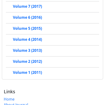
Volume 7 (2017)
Volume 6 (2016)
Volume 5 (2015)
Volume 4 (2014)
Volume 3 (2013)
Volume 2 (2012)
Volume 1 (2011)
Links
Home
About Journal