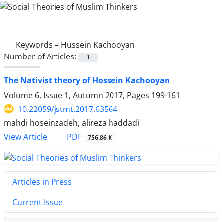
Keywords =
Hussein Kachooyan
Number of Articles:
1
The Nativist theory of Hossein Kachooyan
Volume 6, Issue 1, Autumn 2017, Pages
199-161
10.22059/jstmt.2017.63564
mahdi hoseinzadeh, alireza haddadi
PDF
View Article
756.86 K
Articles in Press
Current Issue