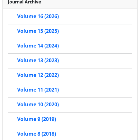
Journal Archive
Volume 16 (2026)
Volume 15 (2025)
Volume 14 (2024)
Volume 13 (2023)
Volume 12 (2022)
Volume 11 (2021)
Volume 10 (2020)
Volume 9 (2019)
Volume 8 (2018)