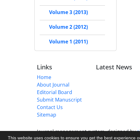
Volume 3 (2013)
Volume 2 (2012)
Volume 1 (2011)
Links
Latest News
Home
About Journal
Editorial Board
Submit Manuscript
Contact Us
Sitemap
Journal management system.
designed by
s
This website uses cookies to ensure you get the best experience 