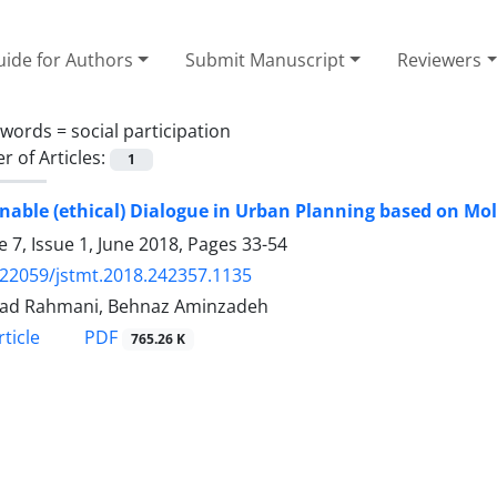
ide for Authors
Submit Manuscript
Reviewers
ywords =
social participation
 of Articles:
1
nable (ethical) Dialogue in Urban Planning based on M
 7, Issue 1, June 2018, Pages
33-54
.22059/jstmt.2018.242357.1135
ad Rahmani, Behnaz Aminzadeh
PDF
ticle
765.26 K