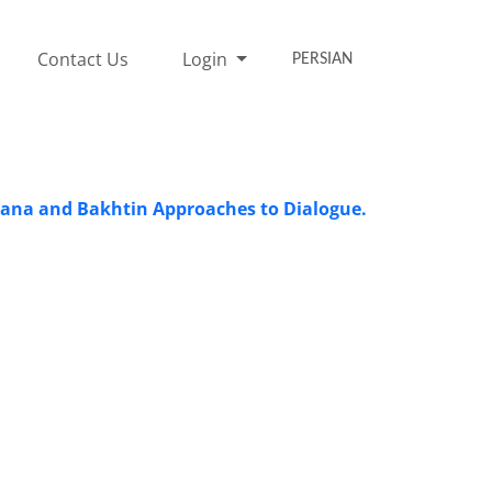
Contact Us
Login
PERSIAN
olana and Bakhtin Approaches to Dialogue.