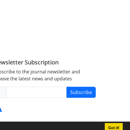
wsletter Subscription
scribe to the journal newsletter and
eive the latest news and updates
Subscribe
Got it!