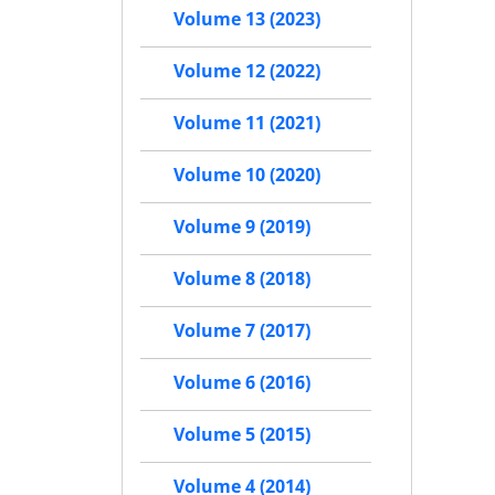
Volume 13 (2023)
Volume 12 (2022)
Volume 11 (2021)
Volume 10 (2020)
Volume 9 (2019)
Volume 8 (2018)
Volume 7 (2017)
Volume 6 (2016)
Volume 5 (2015)
Volume 4 (2014)