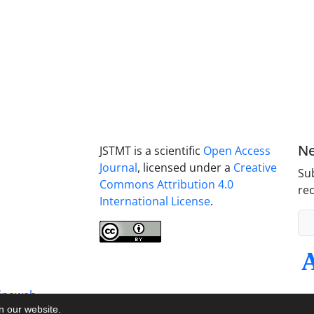
Ne
JSTMT is a scientific
Open Access
Journal
, licensed under a
Creative
Sub
Commons Attribution 4.0
rec
International License
.
inaweb
on our website.