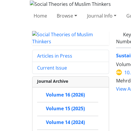
Home
Browse
Journal Info
Gu
Ke
Number
Sustai
Articles in Press
Volume
Current Issue
10
Mehrd
Journal Archive
View Ar
Volume 16 (2026)
Volume 15 (2025)
Volume 14 (2024)