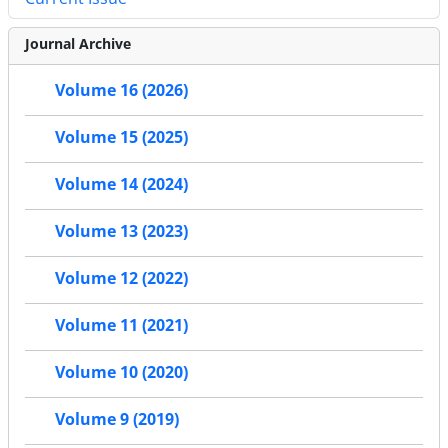
Journal Archive
Volume 16 (2026)
Volume 15 (2025)
Volume 14 (2024)
Volume 13 (2023)
Volume 12 (2022)
Volume 11 (2021)
Volume 10 (2020)
Volume 9 (2019)