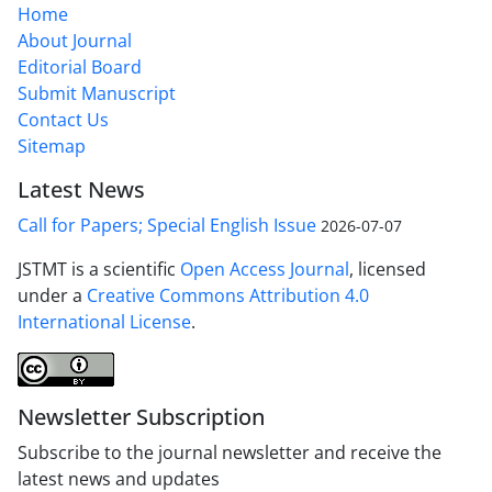
Home
About Journal
Editorial Board
Submit Manuscript
Contact Us
Sitemap
Latest News
Call for Papers; Special English Issue
2026-07-07
JSTMT is a scientific
Open Access Journal
, licensed
under a
Creative Commons Attribution 4.0
International License
.
Newsletter Subscription
Subscribe to the journal newsletter and receive the
latest news and updates