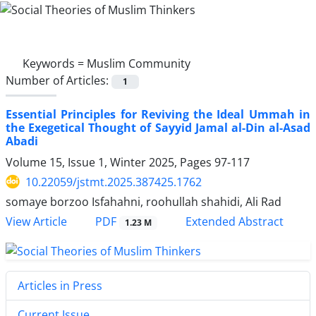
Keywords =
Muslim Community
Number of Articles:
1
Essential Principles for Reviving the Ideal Ummah in
the Exegetical Thought of Sayyid Jamal al-Din al-Asad
Abadi
Volume 15, Issue 1, Winter 2025, Pages
97-117
10.22059/jstmt.2025.387425.1762
somaye borzoo Isfahahni, roohullah shahidi, Ali Rad
PDF
View Article
Extended Abstract
1.23 M
Articles in Press
Current Issue