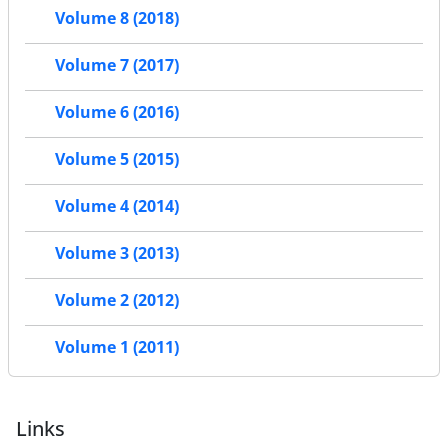
Volume 8 (2018)
Volume 7 (2017)
Volume 6 (2016)
Volume 5 (2015)
Volume 4 (2014)
Volume 3 (2013)
Volume 2 (2012)
Volume 1 (2011)
Links