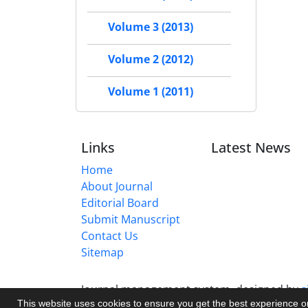
Volume 3 (2013)
Volume 2 (2012)
Volume 1 (2011)
Links
Latest News
Home
About Journal
Editorial Board
Submit Manuscript
Contact Us
Sitemap
Journal management system.
designed by
s
This website uses cookies to ensure you get the best experience 