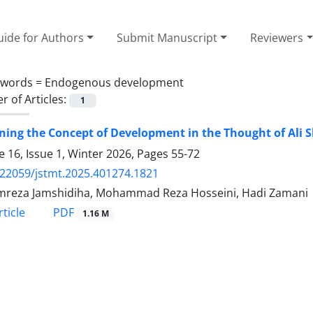
ide for Authors
Submit Manuscript
Reviewers
ywords =
Endogenous development
 of Articles:
1
ing the Concept of Development in the Thought of Ali S
 16, Issue 1, Winter 2026, Pages
55-72
.22059/jstmt.2025.401274.1821
reza Jamshidiha, Mohammad Reza Hosseini, Hadi Zamani
PDF
ticle
1.16 M