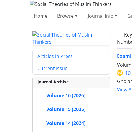
Home
Browse
Journal Info
Gu
Ke
Number
Examin
Articles in Press
Volume
Current Issue
10
Gholam
Journal Archive
View Ar
Volume 16 (2026)
Volume 15 (2025)
Volume 14 (2024)