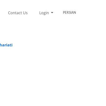
Contact Us
Login
PERSIAN
hariati