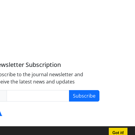
wsletter Subscription
scribe to the journal newsletter and
eive the latest news and updates
Subscribe
Got it!