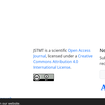
Ne
JSTMT is a scientific
Open Access
Journal
, licensed under a
Creative
Sub
Commons Attribution 4.0
rec
International License
.
inaweb
on our website.