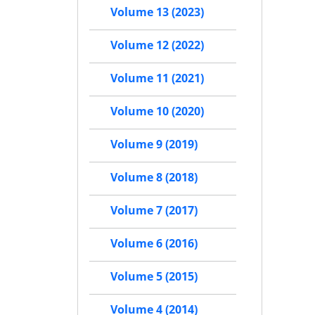
Volume 13 (2023)
Volume 12 (2022)
Volume 11 (2021)
Volume 10 (2020)
Volume 9 (2019)
Volume 8 (2018)
Volume 7 (2017)
Volume 6 (2016)
Volume 5 (2015)
Volume 4 (2014)