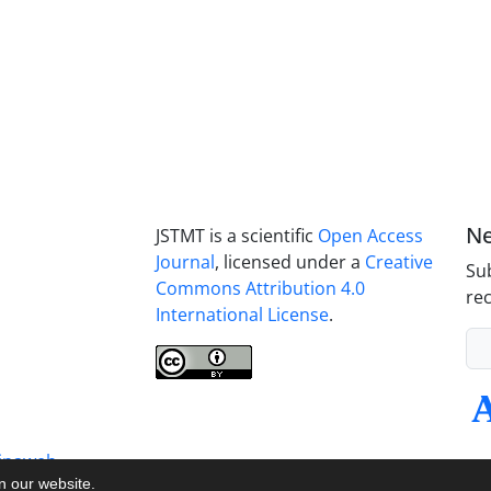
Ne
JSTMT is a scientific
Open Access
Journal
, licensed under a
Creative
Sub
Commons Attribution 4.0
rec
International License
.
inaweb
on our website.