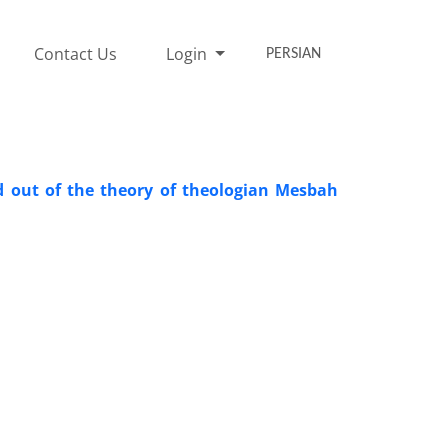
Contact Us
Login
PERSIAN
ad out of the theory of theologian Mesbah