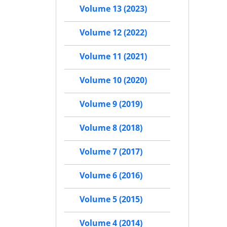
Volume 13 (2023)
Volume 12 (2022)
Volume 11 (2021)
Volume 10 (2020)
Volume 9 (2019)
Volume 8 (2018)
Volume 7 (2017)
Volume 6 (2016)
Volume 5 (2015)
Volume 4 (2014)