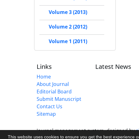
Volume 3 (2013)
Volume 2 (2012)
Volume 1 (2011)
Links
Latest News
Home
About Journal
Editorial Board
Submit Manuscript
Contact Us
Sitemap
Journal management system.
designed by
s
This website uses cookies to ensure you get the best experience 