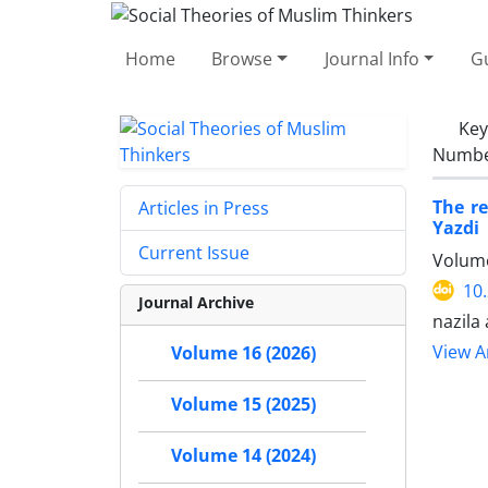
Home
Browse
Journal Info
Gu
Ke
Number
The re
Articles in Press
Yazdi
Current Issue
Volume
10
Journal Archive
nazila
View Ar
Volume 16 (2026)
Volume 15 (2025)
Volume 14 (2024)