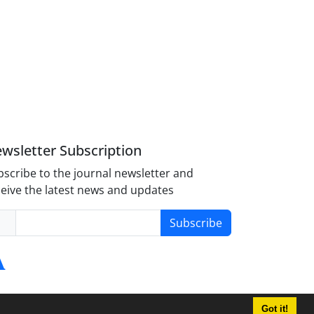
wsletter Subscription
scribe to the journal newsletter and
eive the latest news and updates
Subscribe
Got it!