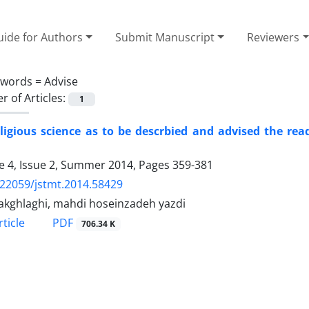
ide for Authors
Submit Manuscript
Reviewers
ywords =
Advise
 of Articles:
1
ligious science as to be descrbied and advised the re
 4, Issue 2, Summer 2014, Pages
359-381
.22059/jstmt.2014.58429
 akghlaghi, mahdi hoseinzadeh yazdi
PDF
ticle
706.34 K