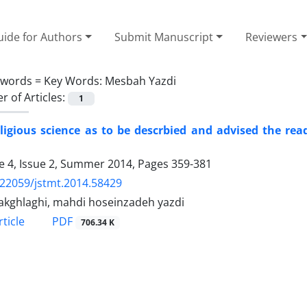
ide for Authors
Submit Manuscript
Reviewers
ywords =
Key Words: Mesbah Yazdi
 of Articles:
1
ligious science as to be descrbied and advised the re
 4, Issue 2, Summer 2014, Pages
359-381
.22059/jstmt.2014.58429
 akghlaghi, mahdi hoseinzadeh yazdi
PDF
ticle
706.34 K