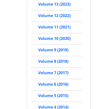
Volume 13 (2023)
Volume 12 (2022)
Volume 11 (2021)
Volume 10 (2020)
Volume 9 (2019)
Volume 8 (2018)
Volume 7 (2017)
Volume 6 (2016)
Volume 5 (2015)
Volume 4 (2014)