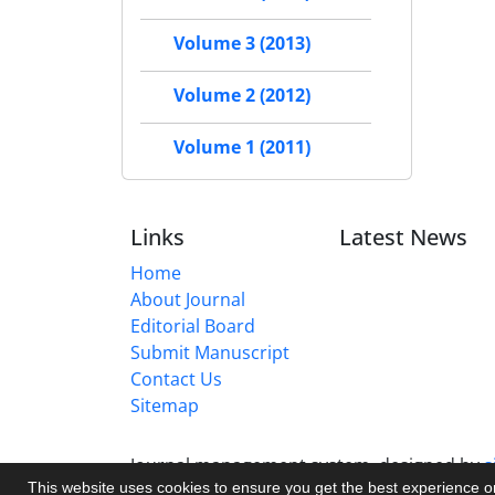
Volume 3 (2013)
Volume 2 (2012)
Volume 1 (2011)
Links
Latest News
Home
About Journal
Editorial Board
Submit Manuscript
Contact Us
Sitemap
Journal management system.
designed by
s
This website uses cookies to ensure you get the best experience 