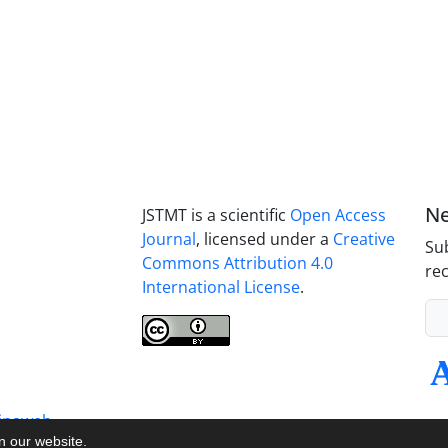
Ne
JSTMT is a scientific
Open Access
Journal
, licensed under a
Creative
Sub
Commons Attribution 4.0
rec
International License
.
inaweb
on our website.