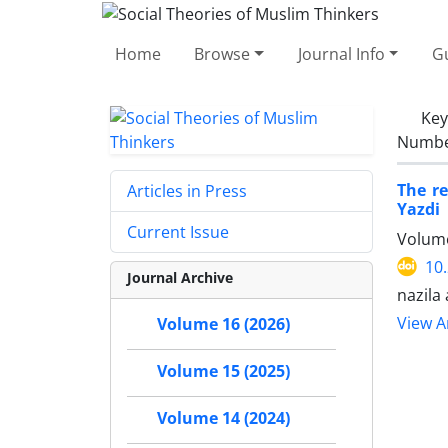
Home
Browse
Journal Info
Gu
Ke
Number
The re
Articles in Press
Yazdi
Current Issue
Volume
10
Journal Archive
nazila
View Ar
Volume 16 (2026)
Volume 15 (2025)
Volume 14 (2024)