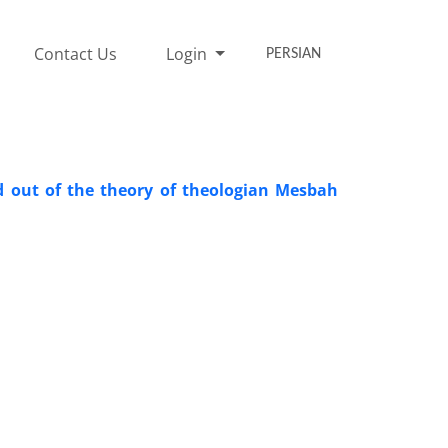
Contact Us
Login
PERSIAN
ad out of the theory of theologian Mesbah