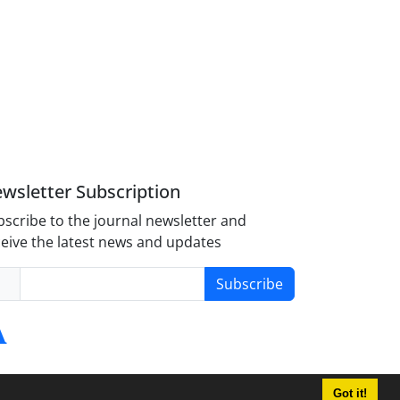
wsletter Subscription
scribe to the journal newsletter and
eive the latest news and updates
Subscribe
Got it!