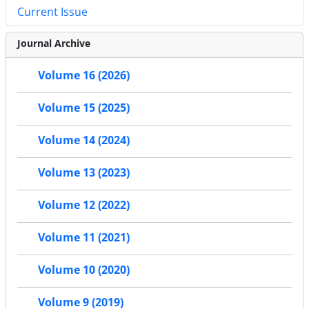
Current Issue
Journal Archive
Volume 16 (2026)
Volume 15 (2025)
Volume 14 (2024)
Volume 13 (2023)
Volume 12 (2022)
Volume 11 (2021)
Volume 10 (2020)
Volume 9 (2019)