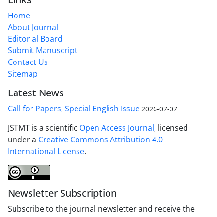
Home
About Journal
Editorial Board
Submit Manuscript
Contact Us
Sitemap
Latest News
Call for Papers; Special English Issue
2026-07-07
JSTMT is a scientific
Open Access Journal
, licensed
under a
Creative Commons Attribution 4.0
International License
.
Newsletter Subscription
Subscribe to the journal newsletter and receive the