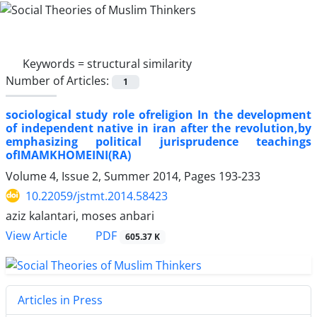
Keywords =
structural similarity
Number of Articles:
1
sociological study role ofreligion In the development
of independent native in iran after the revolution,by
emphasizing political jurisprudence teachings
ofIMAMKHOMEINI(RA)
Volume 4, Issue 2, Summer 2014, Pages
193-233
10.22059/jstmt.2014.58423
aziz kalantari, moses anbari
PDF
View Article
605.37 K
Articles in Press