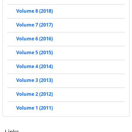
Volume 8 (2018)
Volume 7 (2017)
Volume 6 (2016)
Volume 5 (2015)
Volume 4 (2014)
Volume 3 (2013)
Volume 2 (2012)
Volume 1 (2011)
Links