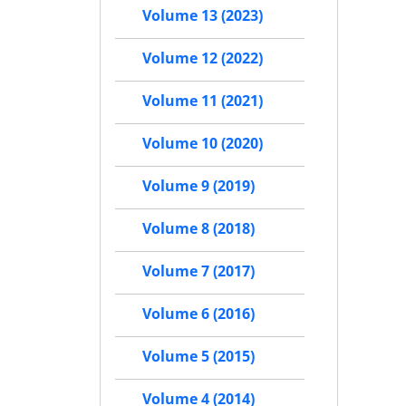
Volume 13 (2023)
Volume 12 (2022)
Volume 11 (2021)
Volume 10 (2020)
Volume 9 (2019)
Volume 8 (2018)
Volume 7 (2017)
Volume 6 (2016)
Volume 5 (2015)
Volume 4 (2014)