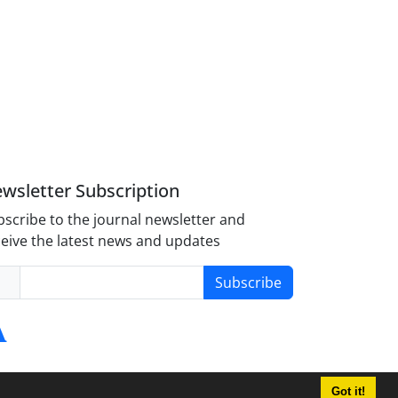
wsletter Subscription
scribe to the journal newsletter and
eive the latest news and updates
Subscribe
Got it!