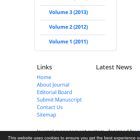
Volume 3 (2013)
Volume 2 (2012)
Volume 1 (2011)
Links
Latest News
Home
About Journal
Editorial Board
Submit Manuscript
Contact Us
Sitemap
Journal management system.
designed by
s
This website uses cookies to ensure you get the best experience 