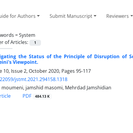
ide for Authors
Submit Manuscript
Reviewers
ywords =
System
 of Articles:
1
tigating the Status of the Principle of Disruption o
ini's Viewpoint.
 10, Issue 2, October 2020, Pages
95-117
.22059/jstmt.2021.294158.1318
n moumeni, jamshid masomi, Mehrdad Jamshidian
PDF
ticle
484.13 K