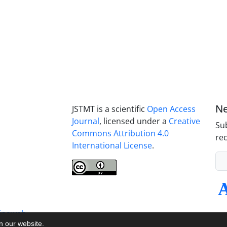
Ne
JSTMT is a scientific
Open Access
Journal
, licensed under a
Creative
Sub
Commons Attribution 4.0
rec
International License
.
inaweb
on our website.