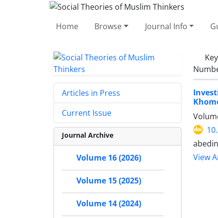
Home
Browse
Journal Info
Gu
Ke
Number
Inves
Articles in Press
Khome
Current Issue
Volume
10
Journal Archive
abedi
View Ar
Volume 16 (2026)
Volume 15 (2025)
Volume 14 (2024)