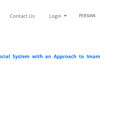
Contact Us
Login
PERSIAN
f Social System with an Approach to Imam