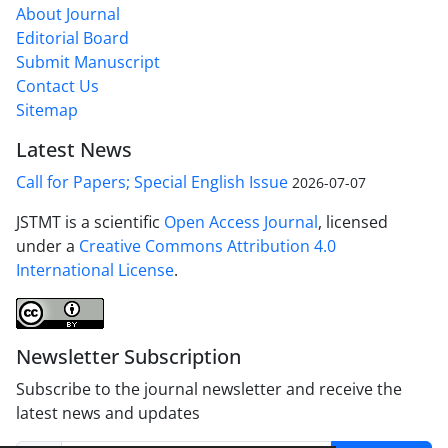
About Journal
Editorial Board
Submit Manuscript
Contact Us
Sitemap
Latest News
Call for Papers; Special English Issue
2026-07-07
JSTMT is a scientific
Open Access Journal
, licensed
under a
Creative Commons Attribution 4.0
International License
.
Newsletter Subscription
Subscribe to the journal newsletter and receive the
latest news and updates