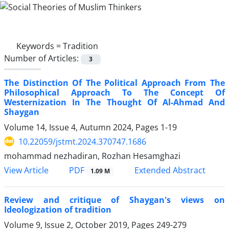
Keywords =
Tradition
Number of Articles:
3
The Distinction Of The Political Approach From The
Philosophical Approach To The Concept Of
Westernization In The Thought Of Al-Ahmad And
Shaygan
Volume 14, Issue 4, Autumn 2024, Pages
1-19
10.22059/jstmt.2024.370747.1686
mohammad nezhadiran, Rozhan Hesamghazi
PDF
View Article
Extended Abstract
1.09 M
Review and critique of Shaygan's views on
Ideologization of tradition
Volume 9, Issue 2, October 2019, Pages
249-279