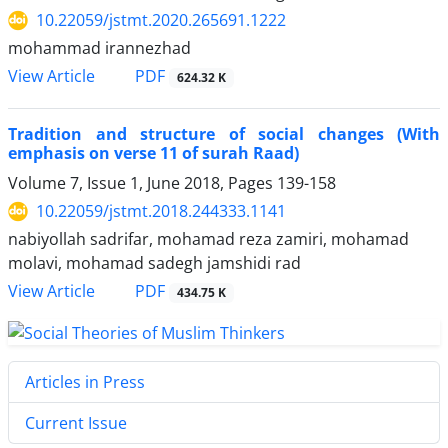
10.22059/jstmt.2020.265691.1222
mohammad irannezhad
PDF
View Article
624.32 K
Tradition and structure of social changes (With
emphasis on verse 11 of surah Raad)
Volume 7, Issue 1, June 2018, Pages
139-158
10.22059/jstmt.2018.244333.1141
nabiyollah sadrifar, mohamad reza zamiri, mohamad
molavi, mohamad sadegh jamshidi rad
PDF
View Article
434.75 K
Articles in Press
Current Issue