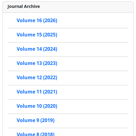
Journal Archive
Volume 16 (2026)
Volume 15 (2025)
Volume 14 (2024)
Volume 13 (2023)
Volume 12 (2022)
Volume 11 (2021)
Volume 10 (2020)
Volume 9 (2019)
Volume 8 (2018)