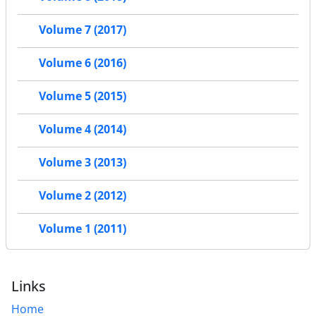
Volume 7 (2017)
Volume 6 (2016)
Volume 5 (2015)
Volume 4 (2014)
Volume 3 (2013)
Volume 2 (2012)
Volume 1 (2011)
Links
Home