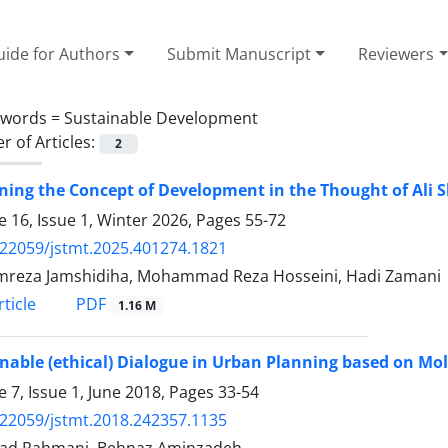
ide for Authors
Submit Manuscript
Reviewers
ywords =
Sustainable Development
 of Articles:
2
ing the Concept of Development in the Thought of Ali S
 16, Issue 1, Winter 2026, Pages
55-72
.22059/jstmt.2025.401274.1821
reza Jamshidiha, Mohammad Reza Hosseini, Hadi Zamani
PDF
ticle
1.16 M
nable (ethical) Dialogue in Urban Planning based on M
 7, Issue 1, June 2018, Pages
33-54
.22059/jstmt.2018.242357.1135