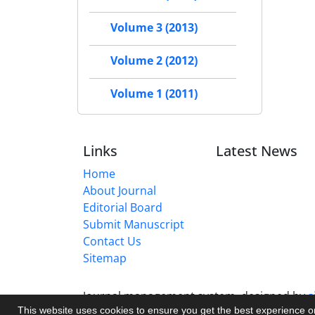
Volume 3 (2013)
Volume 2 (2012)
Volume 1 (2011)
Links
Latest News
Home
About Journal
Editorial Board
Submit Manuscript
Contact Us
Sitemap
Journal management system.
designed by
s
This website uses cookies to ensure you get the best experience 