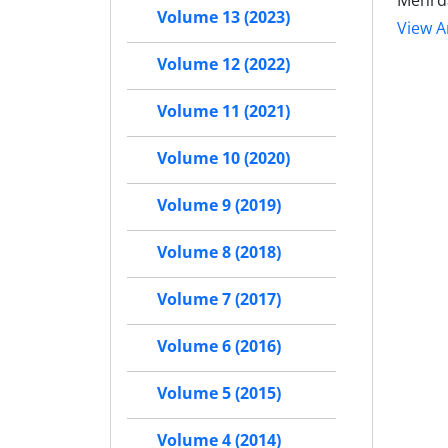
Mehrd
Volume 13 (2023)
View Ar
Volume 12 (2022)
Volume 11 (2021)
Volume 10 (2020)
Volume 9 (2019)
Volume 8 (2018)
Volume 7 (2017)
Volume 6 (2016)
Volume 5 (2015)
Volume 4 (2014)