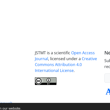
Ne
JSTMT is a scientific
Open Access
Journal
, licensed under a
Creative
Sub
Commons Attribution 4.0
rec
International License
.
inaweb
on our website.