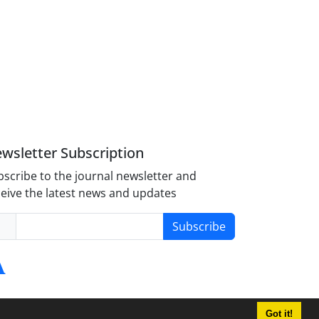
wsletter Subscription
scribe to the journal newsletter and
eive the latest news and updates
Subscribe
Got it!