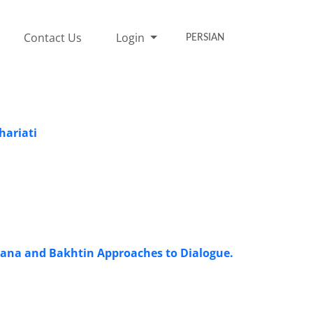
Contact Us
Login
PERSIAN
hariati
olana and Bakhtin Approaches to Dialogue.