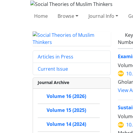
Home
Browse
Journal Info
Gu
Ke
Number
Examin
Articles in Press
Volume
Current Issue
10
Gholam
Journal Archive
View Ar
Volume 16 (2026)
Sustai
Volume 15 (2025)
Volume
Volume 14 (2024)
10