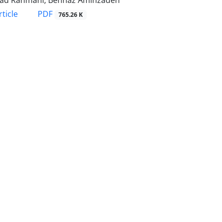
ad Rahmani, Behnaz Aminzadeh
PDF
ticle
765.26 K