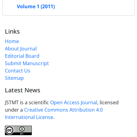
Volume 1 (2011)
Links
Home
About Journal
Editorial Board
Submit Manuscript
Contact Us
Sitemap
Latest News
JSTMT is a scientific
Open Access Journal
, licensed
under a
Creative Commons Attribution 4.0
International License
.