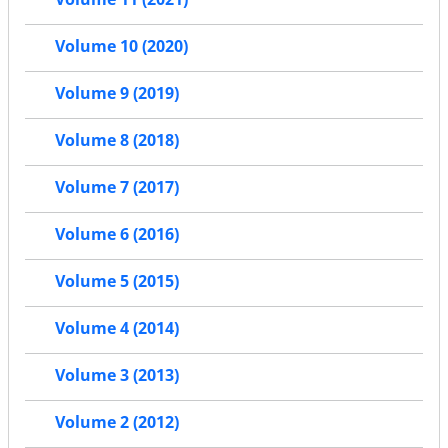
Volume 10 (2020)
Volume 9 (2019)
Volume 8 (2018)
Volume 7 (2017)
Volume 6 (2016)
Volume 5 (2015)
Volume 4 (2014)
Volume 3 (2013)
Volume 2 (2012)