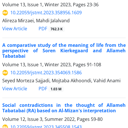
Volume 13, Issue 1, Winter 2023, Pages
23-36
10.22059/jstmt.2023.358956.1609
Alireza Mirzaei, Mahdi Jalalvand
PDF
View Article
762.3 K
A comparative study of the meaning of life from the
perspective of Soren Kierkegaard and Allameh
Tabatabai
Volume 13, Issue 1, Winter 2023, Pages
91-108
10.22059/jstmt.2023.354069.1586
Seyed Morteza Sajjadi, Mojtaba Akhoondi, Vahid Anami
PDF
View Article
1.03 M
Social contradictions in the thought of Allameh
Tabatabai (RA) based on Al-Mizan's interpretation
Volume 12, Issue 3, Summer 2022, Pages
59-80
10.22059/jstmt.2023.345508.1543