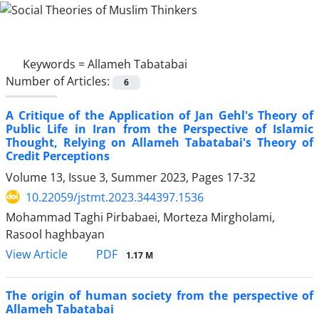
Keywords =
Allameh Tabatabai
Number of Articles:
6
A Critique of the Application of Jan Gehl's Theory of
Public Life in Iran from the Perspective of Islamic
Thought, Relying on Allameh Tabatabai's Theory of
Credit Perceptions
Volume 13, Issue 3, Summer 2023, Pages
17-32
10.22059/jstmt.2023.344397.1536
Mohammad Taghi Pirbabaei, Morteza Mirgholami,
Rasool haghbayan
PDF
View Article
1.17 M
The origin of human society from the perspective of
Allameh Tabatabai