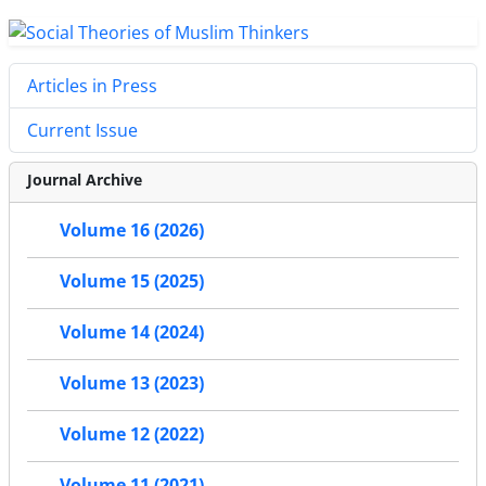
Articles in Press
Current Issue
Journal Archive
Volume 16 (2026)
Volume 15 (2025)
Volume 14 (2024)
Volume 13 (2023)
Volume 12 (2022)
Volume 11 (2021)