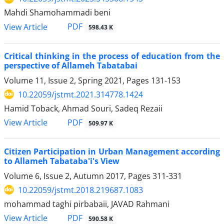
Mahdi Shamohammadi beni
PDF
View Article
598.43 K
Critical thinking in the process of education from the
perspective of Allameh Tabatabai
Volume 11, Issue 2, Spring 2021, Pages
131-153
10.22059/jstmt.2021.314778.1424
Hamid Toback, Ahmad Souri, Sadeq Rezaii
PDF
View Article
509.97 K
Citizen Participation in Urban Management according
to Allameh Tabataba'i's View
Volume 6, Issue 2, Autumn 2017, Pages
311-331
10.22059/jstmt.2018.219687.1083
mohammad taghi pirbabaii, JAVAD Rahmani
PDF
View Article
590.58 K