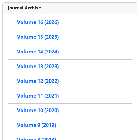
Journal Archive
Volume 16 (2026)
Volume 15 (2025)
Volume 14 (2024)
Volume 13 (2023)
Volume 12 (2022)
Volume 11 (2021)
Volume 10 (2020)
Volume 9 (2019)
Volume 8 (2018)