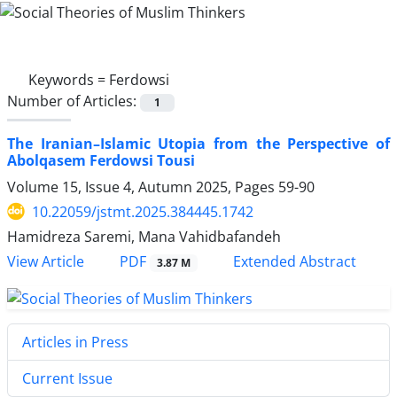
Keywords =
Ferdowsi
Number of Articles:
1
The Iranian–Islamic Utopia from the Perspective of
Abolqasem Ferdowsi Tousi
Volume 15, Issue 4, Autumn 2025, Pages
59-90
10.22059/jstmt.2025.384445.1742
Hamidreza Saremi, Mana Vahidbafandeh
PDF
View Article
Extended Abstract
3.87 M
Articles in Press
Current Issue