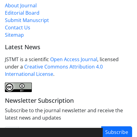
About Journal
Editorial Board
Submit Manuscript
Contact Us
Sitemap
Latest News
JSTMT is a scientific
Open Access Journal
, licensed
under a
Creative Commons Attribution 4.0
International License
.
Newsletter Subscription
Subscribe to the journal newsletter and receive the
latest news and updates
Subscribe