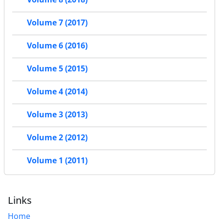
Volume 7 (2017)
Volume 6 (2016)
Volume 5 (2015)
Volume 4 (2014)
Volume 3 (2013)
Volume 2 (2012)
Volume 1 (2011)
Links
Home