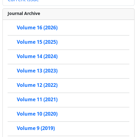
Journal Archive
Volume 16 (2026)
Volume 15 (2025)
Volume 14 (2024)
Volume 13 (2023)
Volume 12 (2022)
Volume 11 (2021)
Volume 10 (2020)
Volume 9 (2019)