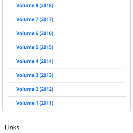
Volume 8 (2018)
Volume 7 (2017)
Volume 6 (2016)
Volume 5 (2015)
Volume 4 (2014)
Volume 3 (2013)
Volume 2 (2012)
Volume 1 (2011)
Links