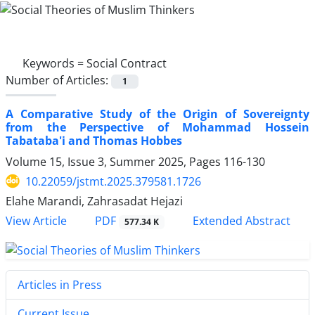
Keywords =
Social Contract
Number of Articles:
1
A Comparative Study of the Origin of Sovereignty
from the Perspective of Mohammad Hossein
Tabataba'i and Thomas Hobbes
Volume 15, Issue 3, Summer 2025, Pages
116-130
10.22059/jstmt.2025.379581.1726
Elahe Marandi, Zahrasadat Hejazi
PDF
View Article
Extended Abstract
577.34 K
Articles in Press
Current Issue