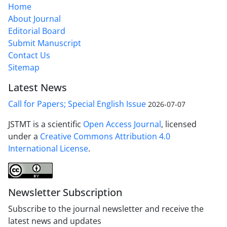
Home
About Journal
Editorial Board
Submit Manuscript
Contact Us
Sitemap
Latest News
Call for Papers; Special English Issue
2026-07-07
JSTMT is a scientific
Open Access Journal
, licensed
under a
Creative Commons Attribution 4.0
International License
.
Newsletter Subscription
Subscribe to the journal newsletter and receive the
latest news and updates