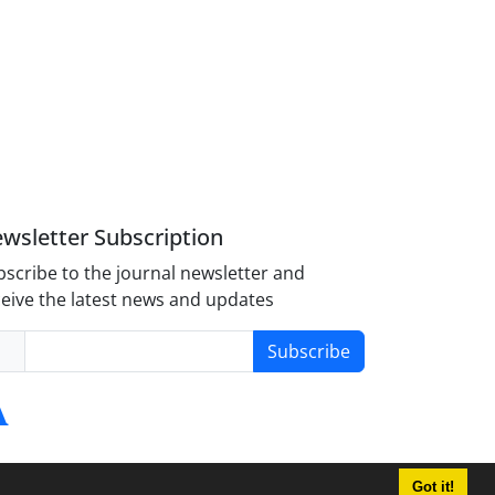
wsletter Subscription
scribe to the journal newsletter and
eive the latest news and updates
Subscribe
Got it!