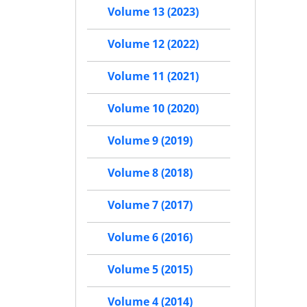
Volume 13 (2023)
Volume 12 (2022)
Volume 11 (2021)
Volume 10 (2020)
Volume 9 (2019)
Volume 8 (2018)
Volume 7 (2017)
Volume 6 (2016)
Volume 5 (2015)
Volume 4 (2014)