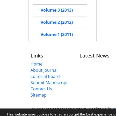
Volume 3 (2013)
Volume 2 (2012)
Volume 1 (2011)
Links
Latest News
Home
About Journal
Editorial Board
Submit Manuscript
Contact Us
Sitemap
Journal management system.
designed by
s
This website uses cookies to ensure you get the best experience 