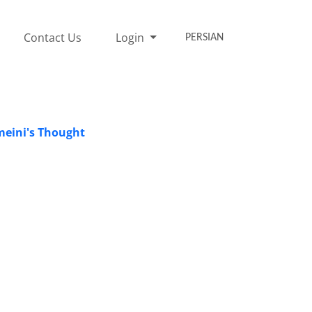
Contact Us
Login
PERSIAN
meini's Thought