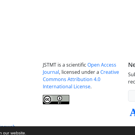
Ne
JSTMT is a scientific
Open Access
Journal
, licensed under a
Creative
Sub
Commons Attribution 4.0
rec
International License
.
inaweb
on our website.