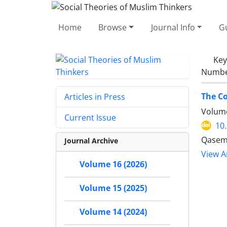
Home
Browse
Journal Info
Gu
Ke
Number
The Co
Articles in Press
Volume
Current Issue
10
Qasem 
Journal Archive
View Ar
Volume 16 (2026)
Volume 15 (2025)
Volume 14 (2024)