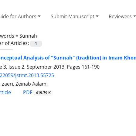
ide for Authors
Submit Manuscript
Reviewers
ywords =
Sunnah
 of Articles:
1
nceptual Analysis of "Sunnah" (tradition) in Imam Kho
 3, Issue 2, September 2013, Pages
161-190
.22059/jstmt.2013.55725
zaeri, Zeinab Aalami
PDF
ticle
419.79 K