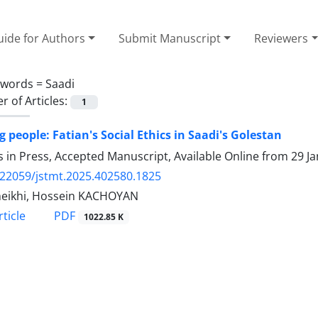
ide for Authors
Submit Manuscript
Reviewers
ywords =
Saadi
 of Articles:
1
g people: Fatian's Social Ethics in Saadi's Golestan
es in Press, Accepted Manuscript, Available Online from
29 J
.22059/jstmt.2025.402580.1825
heikhi, Hossein KACHOYAN
PDF
ticle
1022.85 K