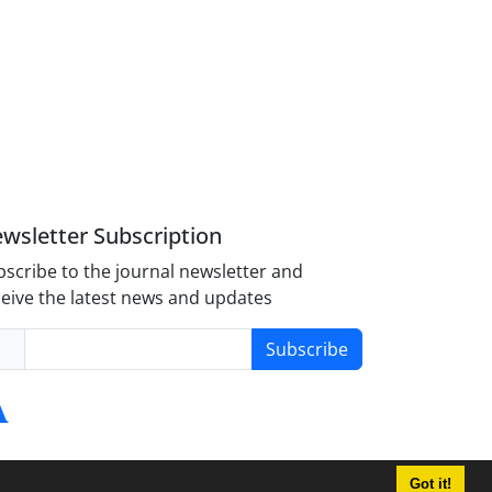
wsletter Subscription
scribe to the journal newsletter and
eive the latest news and updates
Subscribe
Got it!