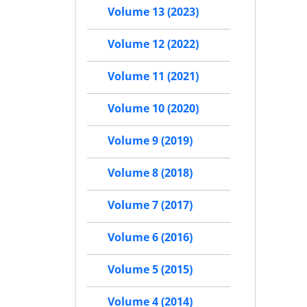
Volume 13 (2023)
Volume 12 (2022)
Volume 11 (2021)
Volume 10 (2020)
Volume 9 (2019)
Volume 8 (2018)
Volume 7 (2017)
Volume 6 (2016)
Volume 5 (2015)
Volume 4 (2014)