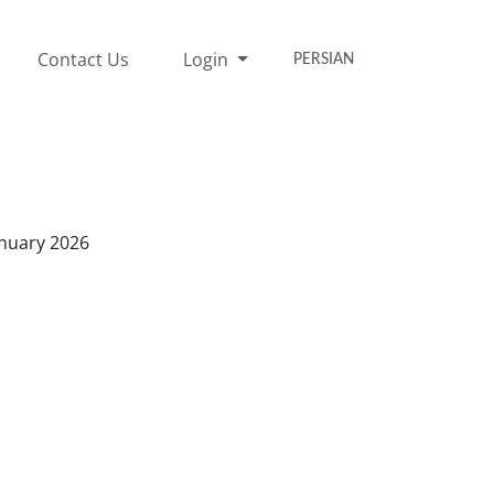
Contact Us
Login
PERSIAN
anuary 2026