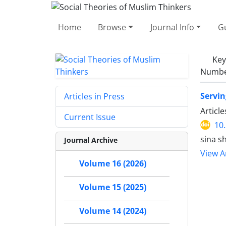
Home
Browse
Journal Info
Gu
Ke
Number
Servin
Articles in Press
Articl
Current Issue
10
sina s
Journal Archive
View Ar
Volume 16 (2026)
Volume 15 (2025)
Volume 14 (2024)