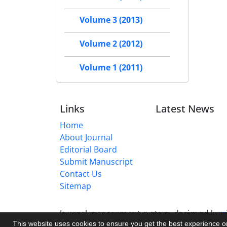
Volume 3 (2013)
Volume 2 (2012)
Volume 1 (2011)
Links
Latest News
Home
About Journal
Editorial Board
Submit Manuscript
Contact Us
Sitemap
Journal management system.
designed by
s
This website uses cookies to ensure you get the best experience 