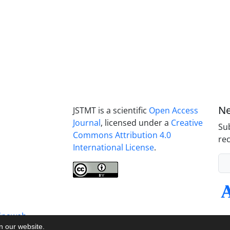
Ne
JSTMT is a scientific
Open Access
Journal
, licensed under a
Creative
Sub
Commons Attribution 4.0
rec
International License
.
inaweb
on our website.