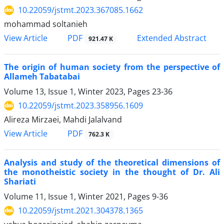
10.22059/jstmt.2023.367085.1662
mohammad soltanieh
PDF
View Article
Extended Abstract
921.47 K
The origin of human society from the perspective of
Allameh Tabatabai
Volume 13, Issue 1, Winter 2023, Pages
23-36
10.22059/jstmt.2023.358956.1609
Alireza Mirzaei, Mahdi Jalalvand
PDF
View Article
762.3 K
Analysis and study of the theoretical dimensions of
the monotheistic society in the thought of Dr. Ali
Shariati
Volume 11, Issue 1, Winter 2021, Pages
9-36
10.22059/jstmt.2021.304378.1365