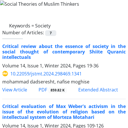
Keywords =
Society
Number of Articles:
7
Critical review about the essence of society in the
social thought of contemporary Shiite Quranic
intellectuals
Volume 14, Issue 1, Winter 2024, Pages
19-36
10.22059/jstmt.2024.298469.1341
mohammad dadseresht, nafise moghise
PDF
View Article
Extended Abstract
859.82 K
Critical evaluation of Max Weber's activism in the
issue of the evolution of religion based on the
intellectual system of Morteza Motahari
Volume 14, Issue 1, Winter 2024, Pages
109-126