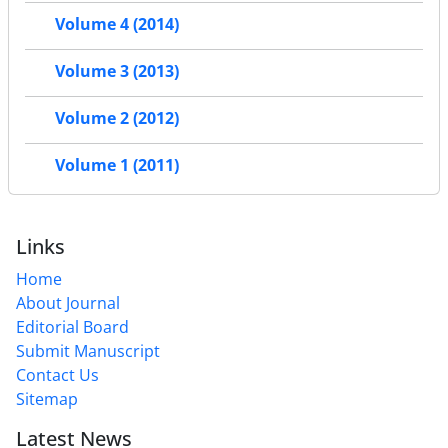
Volume 4 (2014)
Volume 3 (2013)
Volume 2 (2012)
Volume 1 (2011)
Links
Home
About Journal
Editorial Board
Submit Manuscript
Contact Us
Sitemap
Latest News