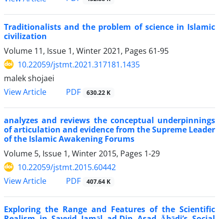
Traditionalists and the problem of science in Islamic
civilization
Volume 11, Issue 1, Winter 2021, Pages
61-95
10.22059/jstmt.2021.317181.1435
malek shojaei
PDF
View Article
630.22 K
analyzes and reviews the conceptual underpinnings
of articulation and evidence from the Supreme Leader
of the Islamic Awakening Forums
Volume 5, Issue 1, Winter 2015, Pages
1-29
10.22059/jstmt.2015.60442
PDF
View Article
407.64 K
Exploring the Range and Features of the Scientific
Realism in Sayyid Jamāl ad-Din Asad Ābādi’s Social