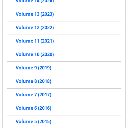
Volume 14 (2024)
Volume 13 (2023)
Volume 12 (2022)
Volume 11 (2021)
Volume 10 (2020)
Volume 9 (2019)
Volume 8 (2018)
Volume 7 (2017)
Volume 6 (2016)
Volume 5 (2015)