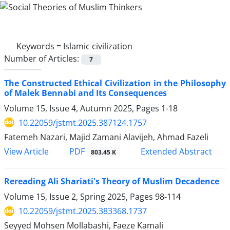
Keywords =
Islamic civilization
Number of Articles:
7
The Constructed Ethical Civilization in the Philosophy
of Malek Bennabi and Its Consequences
Volume 15, Issue 4, Autumn 2025, Pages
1-18
10.22059/jstmt.2025.387124.1757
Fatemeh Nazari, Majid Zamani Alavijeh, Ahmad Fazeli
PDF
View Article
Extended Abstract
803.45 K
Rereading Ali Shariati's Theory of Muslim Decadence
Volume 15, Issue 2, Spring 2025, Pages
98-114
10.22059/jstmt.2025.383368.1737
Seyyed Mohsen Mollabashi, Faeze Kamali