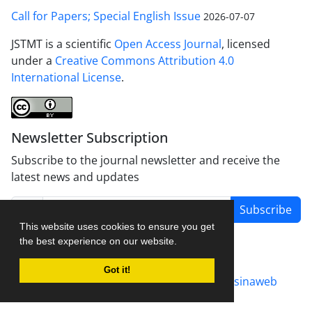
Call for Papers; Special English Issue
2026-07-07
JSTMT is a scientific
Open Access Journal
, licensed
under a
Creative Commons Attribution 4.0
International License
.
Newsletter Subscription
Subscribe to the journal newsletter and receive the
latest news and updates
Subscribe
This website uses cookies to ensure you get
the best experience on our website.
Got it!
Journal management system.
designed by
sinaweb