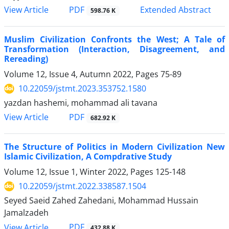
PDF
View Article
Extended Abstract
598.76 K
Muslim Civilization Confronts the West; A Tale of
Transformation (Interaction, Disagreement, and
Rereading)
Volume 12, Issue 4, Autumn 2022, Pages
75-89
10.22059/jstmt.2023.353752.1580
yazdan hashemi, mohammad ali tavana
PDF
View Article
682.92 K
The Structure of Politics in Modern Civilization New
Islamic Civilization, A Compdrative Study
Volume 12, Issue 1, Winter 2022, Pages
125-148
10.22059/jstmt.2022.338587.1504
Seyed Saeid Zahed Zahedani, Mohammad Hussain
Jamalzadeh
PDF
View Article
432.88 K