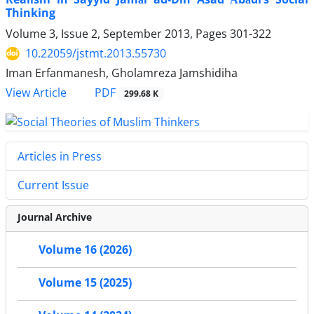
Thinking
Volume 3, Issue 2, September 2013, Pages
301-322
10.22059/jstmt.2013.55730
Iman Erfanmanesh, Gholamreza Jamshidiha
PDF
View Article
299.68 K
Articles in Press
Current Issue
Journal Archive
Volume 16 (2026)
Volume 15 (2025)