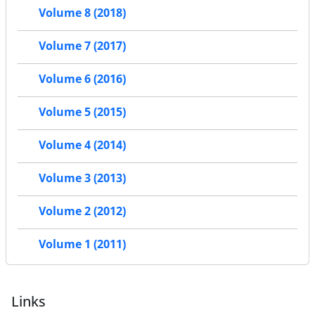
Volume 8 (2018)
Volume 7 (2017)
Volume 6 (2016)
Volume 5 (2015)
Volume 4 (2014)
Volume 3 (2013)
Volume 2 (2012)
Volume 1 (2011)
Links