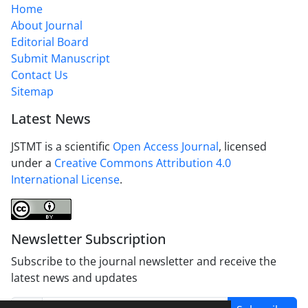
Home
About Journal
Editorial Board
Submit Manuscript
Contact Us
Sitemap
Latest News
JSTMT is a scientific
Open Access Journal
, licensed
under a
Creative Commons Attribution 4.0
International License
.
Newsletter Subscription
Subscribe to the journal newsletter and receive the
latest news and updates