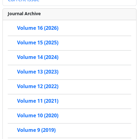
Journal Archive
Volume 16 (2026)
Volume 15 (2025)
Volume 14 (2024)
Volume 13 (2023)
Volume 12 (2022)
Volume 11 (2021)
Volume 10 (2020)
Volume 9 (2019)