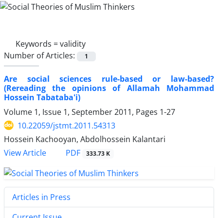
Keywords =
validity
Number of Articles:
1
Are social sciences rule-based or law-based?
(Rereading the opinions of Allamah Mohammad
Hossein Tabataba'i)
Volume 1, Issue 1, September 2011, Pages
1-27
10.22059/jstmt.2011.54313
Hossein Kachooyan, Abdolhossein Kalantari
PDF
View Article
333.73 K
Articles in Press
Current Issue