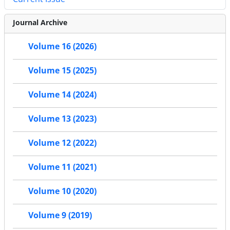
Journal Archive
Volume 16 (2026)
Volume 15 (2025)
Volume 14 (2024)
Volume 13 (2023)
Volume 12 (2022)
Volume 11 (2021)
Volume 10 (2020)
Volume 9 (2019)