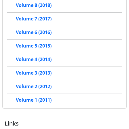
Volume 8 (2018)
Volume 7 (2017)
Volume 6 (2016)
Volume 5 (2015)
Volume 4 (2014)
Volume 3 (2013)
Volume 2 (2012)
Volume 1 (2011)
Links