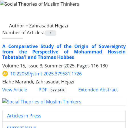
Author =
Zahrasadat Hejazi
Number of Articles:
1
A Comparative Study of the Origin of Sovereignty
from the Perspective of Mohammad Hossein
Tabataba'i and Thomas Hobbes
Volume 15, Issue 3, Summer 2025, Pages
116-130
10.22059/jstmt.2025.379581.1726
Elahe Marandi, Zahrasadat Hejazi
PDF
View Article
Extended Abstract
577.34 K
Articles in Press
Current Issue