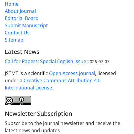
Home
About Journal
Editorial Board
Submit Manuscript
Contact Us
Sitemap
Latest News
Call for Papers; Special English Issue
2026-07-07
JSTMT is a scientific
Open Access Journal
, licensed
under a
Creative Commons Attribution 4.0
International License
.
Newsletter Subscription
Subscribe to the journal newsletter and receive the
latest news and updates