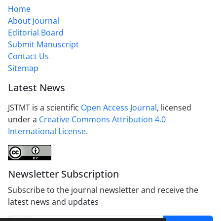
Home
About Journal
Editorial Board
Submit Manuscript
Contact Us
Sitemap
Latest News
JSTMT is a scientific
Open Access Journal
, licensed
under a
Creative Commons Attribution 4.0
International License
.
Newsletter Subscription
Subscribe to the journal newsletter and receive the
latest news and updates