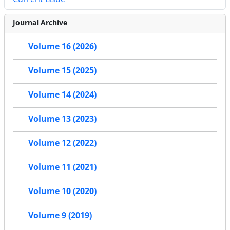
Journal Archive
Volume 16 (2026)
Volume 15 (2025)
Volume 14 (2024)
Volume 13 (2023)
Volume 12 (2022)
Volume 11 (2021)
Volume 10 (2020)
Volume 9 (2019)