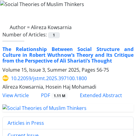
Author =
Alireza Kowsarnia
Number of Articles:
1
The Relationship Between Social Structure and
Culture in Robert Wuthnow’s Theory and Its Critique
from the Perspective of Ali Shariati’s Thought
Volume 15, Issue 3, Summer 2025, Pages
56-75
10.22059/jstmt.2025.397100.1800
Alireza Kowsarnia, Hosein Haj Mohamadi
PDF
View Article
Extended Abstract
1.11 M
Articles in Press
Current Issue