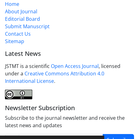
Home
About Journal
Editorial Board
Submit Manuscript
Contact Us
Sitemap
Latest News
JSTMT is a scientific
Open Access Journal
, licensed
under a
Creative Commons Attribution 4.0
International License
.
Newsletter Subscription
Subscribe to the journal newsletter and receive the
latest news and updates