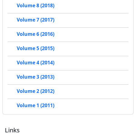
Volume 8 (2018)
Volume 7 (2017)
Volume 6 (2016)
Volume 5 (2015)
Volume 4 (2014)
Volume 3 (2013)
Volume 2 (2012)
Volume 1 (2011)
Links