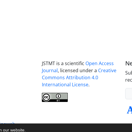
Ne
JSTMT is a scientific
Open Access
Journal
, licensed under a
Creative
Sub
Commons Attribution 4.0
rec
International License
.
inaweb
on our website.