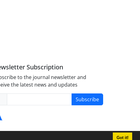
wsletter Subscription
scribe to the journal newsletter and
eive the latest news and updates
Subscribe
Got it!