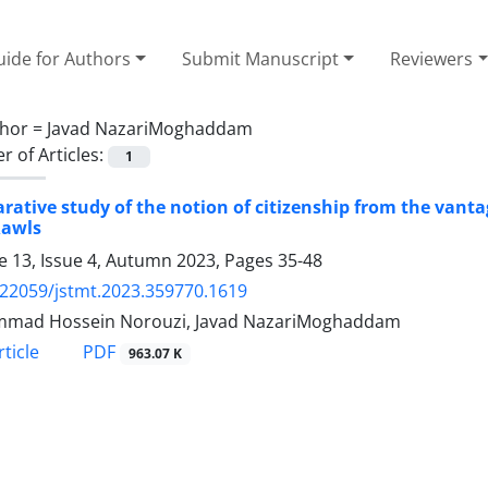
ide for Authors
Submit Manuscript
Reviewers
hor =
Javad NazariMoghaddam
 of Articles:
1
ative study of the notion of citizenship from the vantag
Rawls
 13, Issue 4, Autumn 2023, Pages
35-48
.22059/jstmt.2023.359770.1619
mad Hossein Norouzi, Javad NazariMoghaddam
PDF
ticle
963.07 K