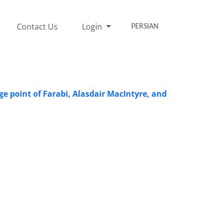
Contact Us
Login
PERSIAN
e point of Farabi, Alasdair MacIntyre, and