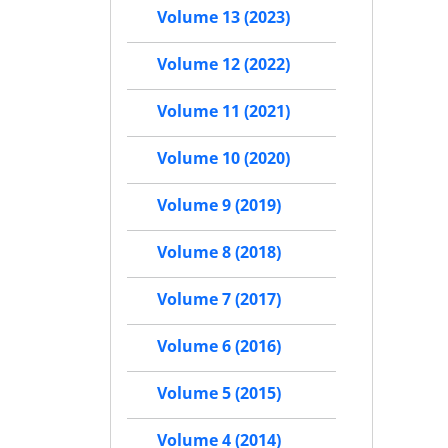
Volume 13 (2023)
Volume 12 (2022)
Volume 11 (2021)
Volume 10 (2020)
Volume 9 (2019)
Volume 8 (2018)
Volume 7 (2017)
Volume 6 (2016)
Volume 5 (2015)
Volume 4 (2014)