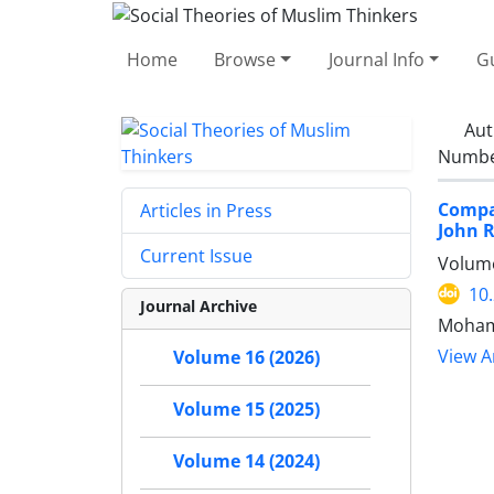
Home
Browse
Journal Info
Gu
Aut
Number
Compar
Articles in Press
John 
Current Issue
Volume
10
Journal Archive
Moham
View Ar
Volume 16 (2026)
Volume 15 (2025)
Volume 14 (2024)