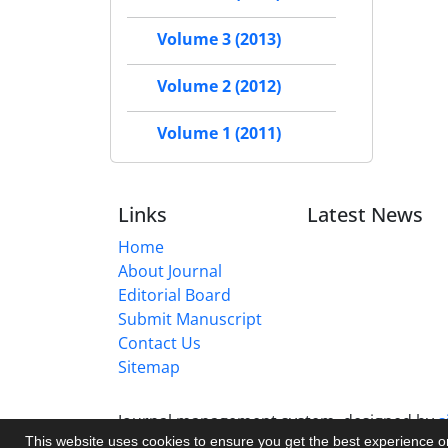
Volume 3 (2013)
Volume 2 (2012)
Volume 1 (2011)
Links
Latest News
Home
About Journal
Editorial Board
Submit Manuscript
Contact Us
Sitemap
Journal management system.
designed by
s
This website uses cookies to ensure you get the best experience 